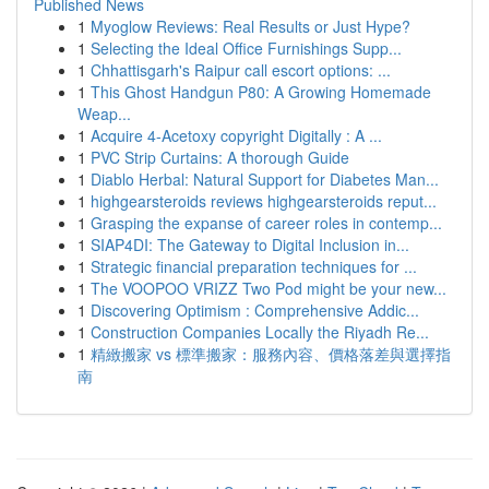
Published News
1
Myoglow Reviews: Real Results or Just Hype?
1
Selecting the Ideal Office Furnishings Supp...
1
Chhattisgarh's Raipur call escort options: ...
1
This Ghost Handgun P80: A Growing Homemade
Weap...
1
Acquire 4-Acetoxy copyright Digitally : A ...
1
PVC Strip Curtains: A thorough Guide
1
Diablo Herbal: Natural Support for Diabetes Man...
1
highgearsteroids reviews highgearsteroids reput...
1
Grasping the expanse of career roles in contemp...
1
SIAP4DI: The Gateway to Digital Inclusion in...
1
Strategic financial preparation techniques for ...
1
The VOOPOO VRIZZ Two Pod might be your new...
1
Discovering Optimism : Comprehensive Addic...
1
Construction Companies Locally the Riyadh Re...
1
精緻搬家 vs 標準搬家：服務內容、價格落差與選擇指
南