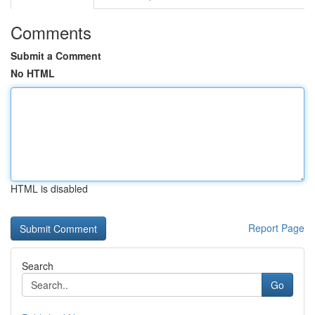
Comments
Submit a Comment
No HTML
HTML is disabled
Report Page
Search
Go