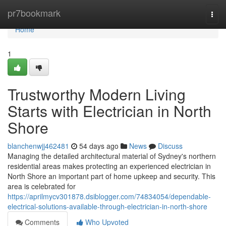
Home
pr7bookmark
Togg
navi
Home
1
Trustworthy Modern Living
Starts with Electrician in North
Shore
blanchenwjj462481
54 days ago
News
Discuss
Managing the detailed architectural material of Sydney's northern
residential areas makes protecting an experienced electrician in
North Shore an important part of home upkeep and security. This
area is celebrated for
https://aprilmycv301878.dsiblogger.com/74834054/dependable-
electrical-solutions-available-through-electrician-in-north-shore
Comments
Who Upvoted