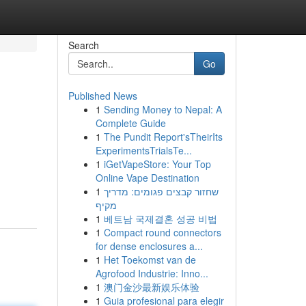
Search
Go
Published News
1
Sending Money to Nepal: A
Complete Guide
1
The Pundit Report'sTheirIts
ExperimentsTrialsTe...
1
iGetVapeStore: Your Top
Online Vape Destination
1
שחזור קבצים פגומים: מדריך
מקיף
1
베트남 국제결혼 성공 비법
1
Compact round connectors
for dense enclosures a...
1
Het Toekomst van de
Agrofood Industrie: Inno...
1
澳门金沙最新娱乐体验
1
Guia profesional para elegir