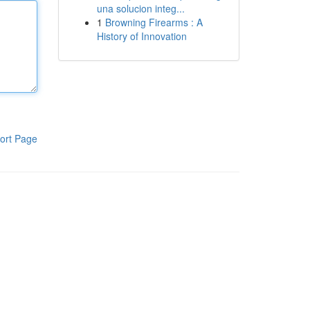
una solucion integ...
1
Browning Firearms : A
History of Innovation
ort Page