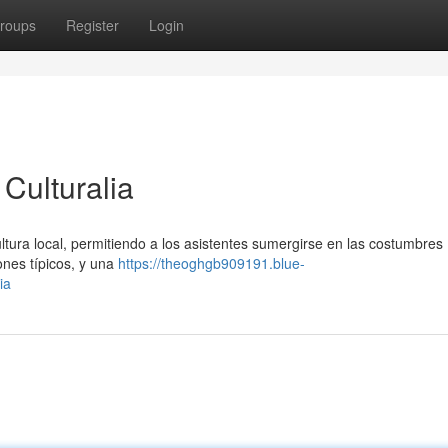
roups
Register
Login
Culturalia
cultura local, permitiendo a los asistentes sumergirse en las costumbres
sones típicos, y una
https://theoghgb909191.blue-
ia