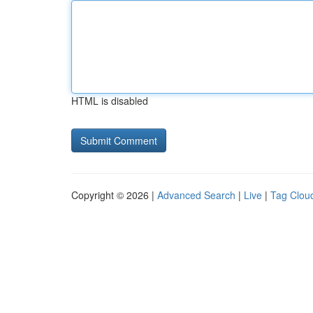
HTML is disabled
Copyright © 2026 |
Advanced Search
|
Live
|
Tag Clou