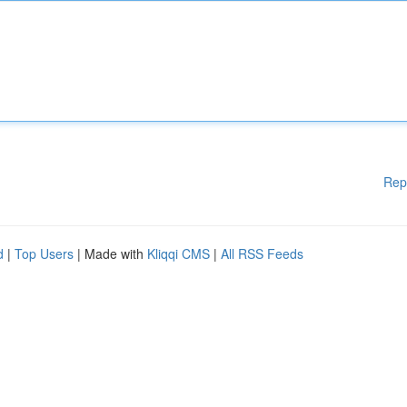
Rep
d
|
Top Users
| Made with
Kliqqi CMS
|
All RSS Feeds