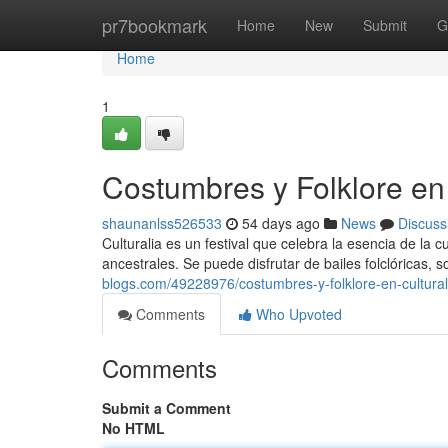
Home
pr7bookmark
Home
New
Submit
G
Home
1
Costumbres y Folklore en 
shaunanlss526533
54 days ago
News
Discuss
Culturalia es un festival que celebra la esencia de la 
ancestrales. Se puede disfrutar de bailes folclóricas, 
blogs.com/49228976/costumbres-y-folklore-en-cultural
Comments
Who Upvoted
Comments
Submit a Comment
No HTML