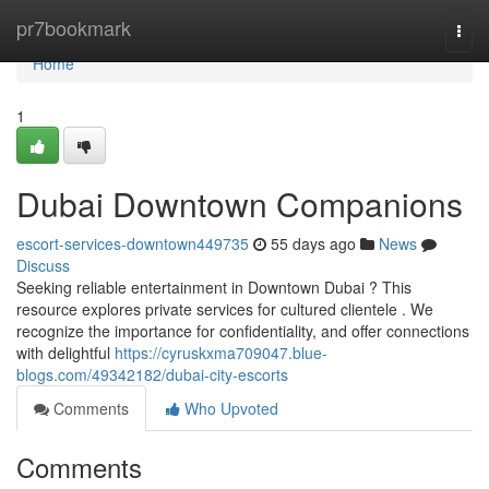
Home
pr7bookmark
Togg
navi
Home
1
Dubai Downtown Companions
escort-services-downtown449735
55 days ago
News
Discuss
Seeking reliable entertainment in Downtown Dubai ? This
resource explores private services for cultured clientele . We
recognize the importance for confidentiality, and offer connections
with delightful
https://cyruskxma709047.blue-
blogs.com/49342182/dubai-city-escorts
Comments
Who Upvoted
Comments