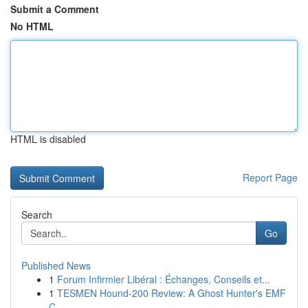
Submit a Comment
No HTML
HTML is disabled
Report Page
Search
Go
Published News
1
Forum Infirmier Libéral : Échanges, Conseils et...
1
TESMEN Hound-200 Review: A Ghost Hunter's EMF
C...