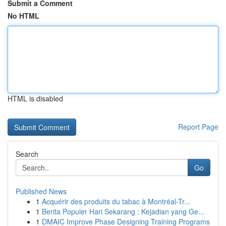
Submit a Comment
No HTML
HTML is disabled
Report Page
Search
Go
Published News
1
Acquérir des produits du tabac à Montréal-Tr...
1
Berita Populer Hari Sekarang : Kejadian yang Ge...
1
DMAIC Improve Phase Designing Training Programs