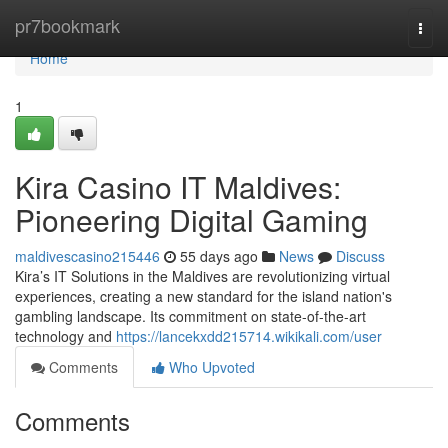
Home
pr7bookmark
Togg
navi
Home
1
Kira Casino IT Maldives:
Pioneering Digital Gaming
maldivescasino215446
55 days ago
News
Discuss
Kira’s IT Solutions in the Maldives are revolutionizing virtual
experiences, creating a new standard for the island nation's
gambling landscape. Its commitment on state-of-the-art
technology and
https://lancekxdd215714.wikikali.com/user
Comments
Who Upvoted
Comments