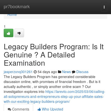
Home
pr7bookmark
Togg
navi
Home
1
Legacy Builders Program: Is It
Genuine ? A Detailed
Examination
jasperzxnq301261
54 days ago
News
Discuss
The Legacy Builders Program has generated considerable
discussion online, with promises of financial freedom . But is it
actually authentic , or simply another online scam ? Our
investigation explores into
https://larevto.com/2025/03/06/calling-
all-solopreneurs-and-entrepreneurs-step-up-your-affiliate-sales-
with-our-exciting-legacy-builders-program/
Comments
Who Upvoted