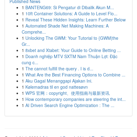
Published News
1
BANTENG69: Si Pengatur di Dibalik Akun M...
1
10ft Container Solutions: A Guide to Level Flo...
1
Reveal These Hidden Insights: Learn Further Below
1
Automated Shade Net Making Machines: A
Comprehe...
1
Unlocking The GWM: Your Tutorial to {GWM|the
Gr...
1
8xbet and Xtabet: Your Guide to Online Betting ...
1
Doanh nghiệp MTV SXTM Nam Thuận Lợi: Đặc
cung c...
1
The cannot fulfill the query . I is d...
1
What Are the Best Financing Options to Combine ...
1
Aku Gagal Menanggapi Ajakan Ini.
1
Kølemadras til en god nattesøvn
1
WPS 官网：copyright、使用指南与最新资讯
1
How contemporary companies are steering the int...
1
AI Driven Search Engine Optimization : The ...