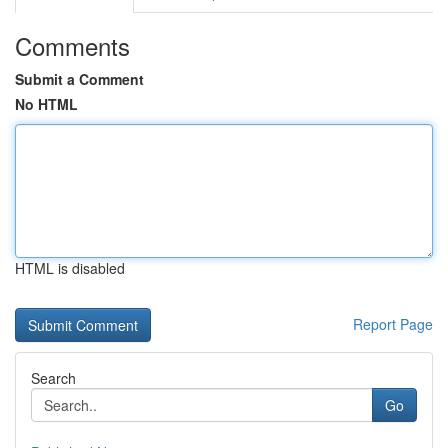
Comments
Submit a Comment
No HTML
HTML is disabled
Report Page
Search
Go