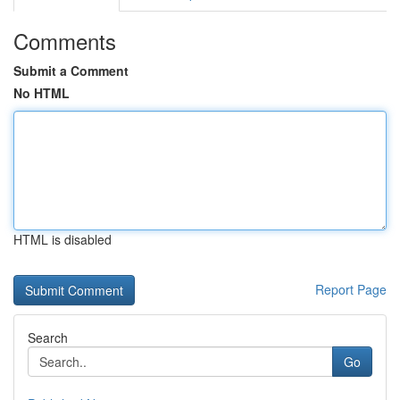
Comments
Submit a Comment
No HTML
HTML is disabled
Report Page
Search
Go