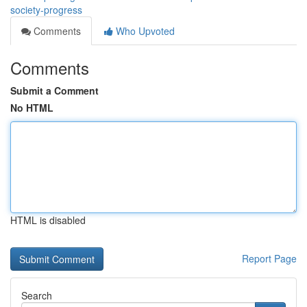
society-progress
Comments
Who Upvoted
Comments
Submit a Comment
No HTML
HTML is disabled
Report Page
Search