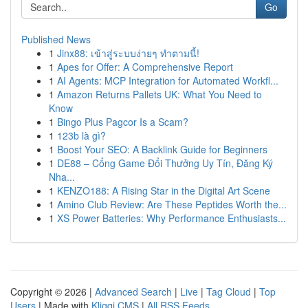
Go
Published News
1
Jinx88: เข้าสู่ระบบง่ายๆ ทำตามนี้!
1
Apes for Offer: A Comprehensive Report
1
AI Agents: MCP Integration for Automated Workfl...
1
Amazon Returns Pallets UK: What You Need to
Know
1
Bingo Plus Pagcor Is a Scam?
1
123b là gì?
1
Boost Your SEO: A Backlink Guide for Beginners
1
DE88 – Cổng Game Đổi Thưởng Uy Tín, Đăng Ký
Nha...
1
KENZO188: A Rising Star in the Digital Art Scene
1
Amino Club Review: Are These Peptides Worth the...
1
XS Power Batteries: Why Performance Enthusiasts...
Copyright © 2026 |
Advanced Search
|
Live
|
Tag Cloud
|
Top
Users
| Made with
Kliqqi CMS
|
All RSS Feeds