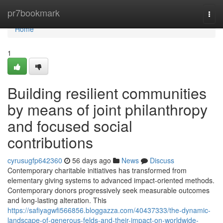
Home
pr7bookmark
Togg
navi
Home
1
Building resilient communities
by means of joint philanthropy
and focused social
contributions
cyrusugfp642360
56 days ago
News
Discuss
Contemporary charitable initiatives has transformed from
elementary giving systems to advanced impact-oriented methods.
Contemporary donors progressively seek measurable outcomes
and long-lasting alteration. This
https://safiyagwfi566856.bloggazza.com/40437333/the-dynamic-
landscape-of-generous-felds-and-their-impact-on-worldwide-