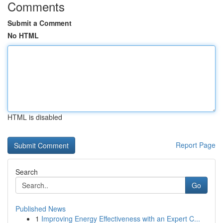
Comments
Submit a Comment
No HTML
HTML is disabled
Report Page
Search
Go
Published News
1
Improving Energy Effectiveness with an Expert C...