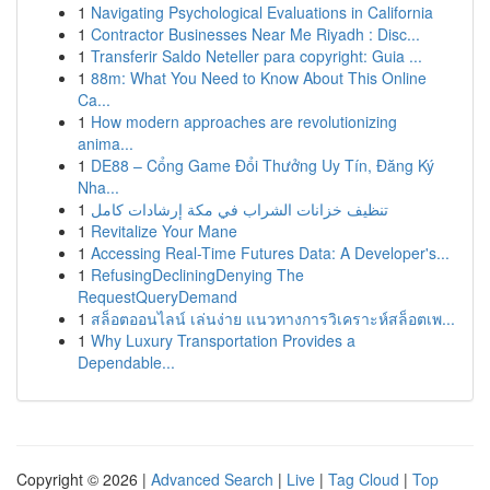
1
Navigating Psychological Evaluations in California
1
Contractor Businesses Near Me Riyadh : Disc...
1
Transferir Saldo Neteller para copyright: Guia ...
1
88m: What You Need to Know About This Online
Ca...
1
How modern approaches are revolutionizing
anima...
1
DE88 – Cổng Game Đổi Thưởng Uy Tín, Đăng Ký
Nha...
1
تنظيف خزانات الشراب في مكة إرشادات كامل
1
Revitalize Your Mane
1
Accessing Real-Time Futures Data: A Developer's...
1
RefusingDecliningDenying The
RequestQueryDemand
1
สล็อตออนไลน์ เล่นง่าย แนวทางการวิเคราะห์สล็อตเพ...
1
Why Luxury Transportation Provides a
Dependable...
Copyright © 2026 |
Advanced Search
|
Live
|
Tag Cloud
|
Top