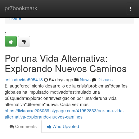
Home
pr7bookmark
Togg
navi
Home
1
Por una Vida Alternativa:
Explorando Nuevos Caminos
estilodevida595418
54 days ago
News
Discuss
El auge"crecimiento"desarrollo de la crisis"problemas"desafíos
globales ha impulsado"motivado"estimulado una
búsqueda"exploración"investigación por una"de"una vida
alternativa"diferente"nueva. Cada vez más
https://liviaoxxc206059.slypage.com/41952833/por-una-vida-
alternativa-explorando-nuevos-caminos
Comments
Who Upvoted