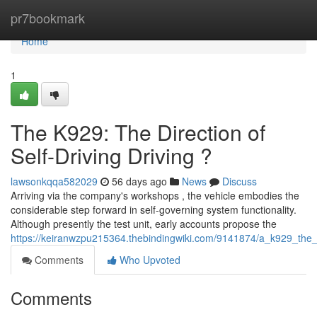
Home
pr7bookmark
Home
1
The K929: The Direction of
Self-Driving Driving ?
lawsonkqqa582029
56 days ago
News
Discuss
Arriving via the company's workshops , the vehicle embodies the
considerable step forward in self-governing system functionality.
Although presently the test unit, early accounts propose the
https://keiranwzpu215364.thebindingwiki.com/9141874/a_k929_the
Comments
Who Upvoted
Comments