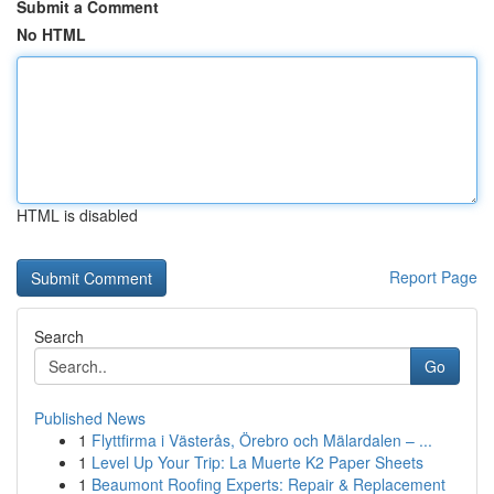
Submit a Comment
No HTML
HTML is disabled
Report Page
Search
Go
Published News
1
Flyttfirma i Västerås, Örebro och Mälardalen – ...
1
Level Up Your Trip: La Muerte K2 Paper Sheets
1
Beaumont Roofing Experts: Repair & Replacement