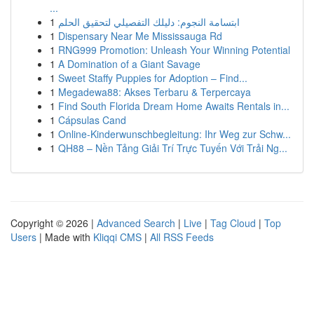
...
1
ابتسامة النجوم: دليلك التفصيلي لتحقيق الحلم
1
Dispensary Near Me Mississauga Rd
1
RNG999 Promotion: Unleash Your Winning Potential
1
A Domination of a Giant Savage
1
Sweet Staffy Puppies for Adoption – Find...
1
Megadewa88: Akses Terbaru & Terpercaya
1
Find South Florida Dream Home Awaits Rentals in...
1
Cápsulas Cand
1
Online-Kinderwunschbegleitung: Ihr Weg zur Schw...
1
QH88 – Nền Tảng Giải Trí Trực Tuyến Với Trải Ng...
Copyright © 2026 |
Advanced Search
|
Live
|
Tag Cloud
|
Top
Users
| Made with
Kliqqi CMS
|
All RSS Feeds