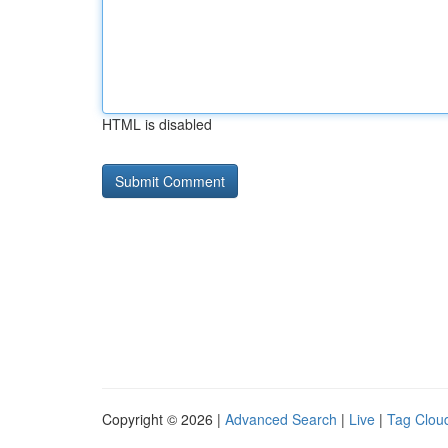
HTML is disabled
Copyright © 2026 |
Advanced Search
|
Live
|
Tag Clou