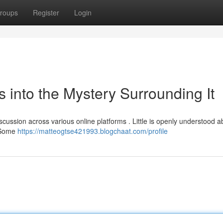
roups
Register
Login
s into the Mystery Surrounding It
cussion across various online platforms . Little is openly understood ab
. Some
https://matteogtse421993.blogchaat.com/profile