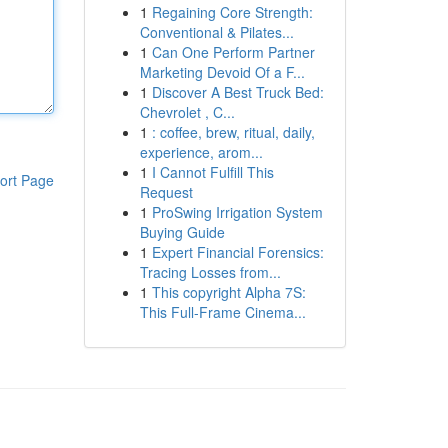
1
Regaining Core Strength:
Conventional & Pilates...
1
Can One Perform Partner
Marketing Devoid Of a F...
1
Discover A Best Truck Bed:
Chevrolet , C...
1
: coffee, brew, ritual, daily,
experience, arom...
1
I Cannot Fulfill This
ort Page
Request
1
ProSwing Irrigation System
Buying Guide
1
Expert Financial Forensics:
Tracing Losses from...
1
This copyright Alpha 7S:
This Full-Frame Cinema...