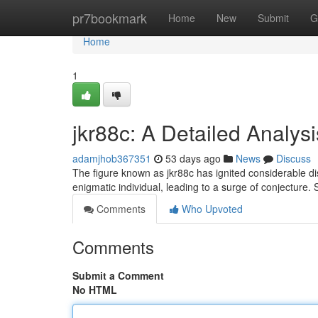
Home
pr7bookmark
Home
New
Submit
G
Home
1
jkr88c: A Detailed Analysi
adamjhob367351
53 days ago
News
Discuss
The figure known as jkr88c has ignited considerable dis
enigmatic individual, leading to a surge of conjecture
Comments
Who Upvoted
Comments
Submit a Comment
No HTML