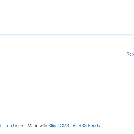
Rep
d
|
Top Users
| Made with
Kliqqi CMS
|
All RSS Feeds