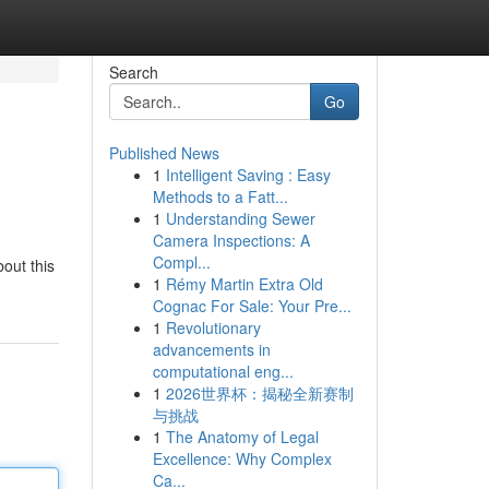
Search
Go
Published News
1
Intelligent Saving : Easy
Methods to a Fatt...
1
Understanding Sewer
Camera Inspections: A
Compl...
out this
1
Rémy Martin Extra Old
Cognac For Sale: Your Pre...
1
Revolutionary
advancements in
computational eng...
1
2026世界杯：揭秘全新赛制
与挑战
1
The Anatomy of Legal
Excellence: Why Complex
Ca...