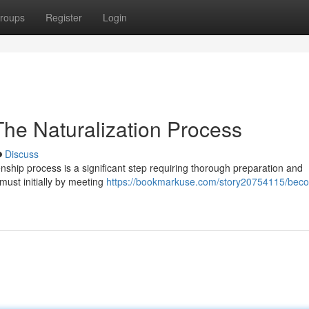
roups
Register
Login
 The Naturalization Process
Discuss
zenship process is a significant step requiring thorough preparation and
 must initially by meeting
https://bookmarkuse.com/story20754115/beco