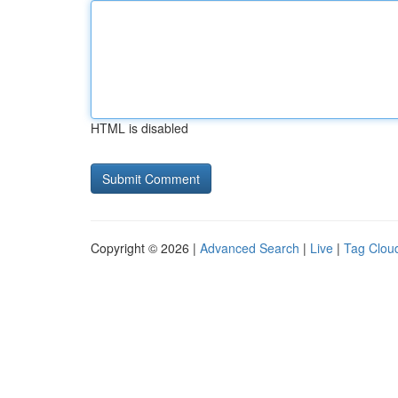
HTML is disabled
Copyright © 2026 |
Advanced Search
|
Live
|
Tag Clou