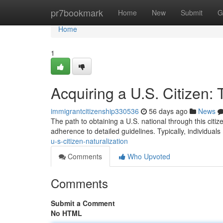
Home
pr7bookmark
Home
New
Submit
G
Home
1
Acquiring a U.S. Citizen:
immigrantcitizenship330536
56 days ago
News
The path to obtaining a U.S. national through this citi
adherence to detailed guidelines. Typically, individuals
u-s-citizen-naturalization
Comments
Who Upvoted
Comments
Submit a Comment
No HTML