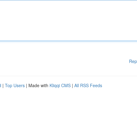
Rep
d
|
Top Users
| Made with
Kliqqi CMS
|
All RSS Feeds