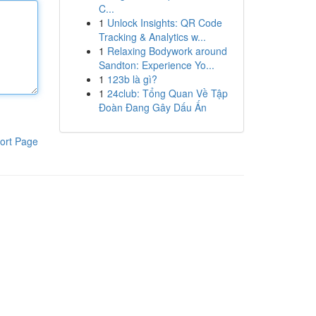
C...
1
Unlock Insights: QR Code
Tracking & Analytics w...
1
Relaxing Bodywork around
Sandton: Experience Yo...
1
123b là gì?
1
24club: Tổng Quan Về Tập
Đoàn Đang Gây Dấu Ấn
ort Page