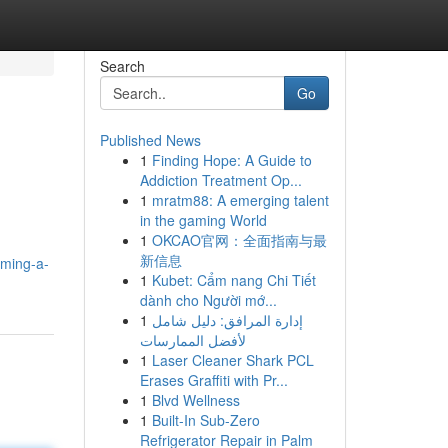
Search
Go
Published News
1
Finding Hope: A Guide to
Addiction Treatment Op...
1
mratm88: A emerging talent
in the gaming World
1
OKCAO官网：全面指南与最
新信息
ming-a-
1
Kubet: Cẩm nang Chi Tiết
dành cho Người mớ...
1
إدارة المرافق: دليل شامل
لأفضل الممارسات
1
Laser Cleaner Shark PCL
Erases Graffiti with Pr...
1
Blvd Wellness
1
Built-In Sub-Zero
Refrigerator Repair in Palm