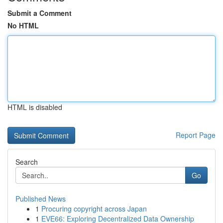
Submit a Comment
No HTML
HTML is disabled
Report Page
Search
Go
Published News
1
Procuring copyright across Japan
1
EVE66: Exploring Decentralized Data Ownership