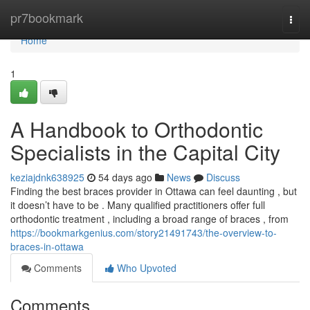
Home
pr7bookmark
Togg
navi
Home
1
A Handbook to Orthodontic
Specialists in the Capital City
keziajdnk638925
54 days ago
News
Discuss
Finding the best braces provider in Ottawa can feel daunting , but
it doesn’t have to be . Many qualified practitioners offer full
orthodontic treatment , including a broad range of braces , from
https://bookmarkgenius.com/story21491743/the-overview-to-
braces-in-ottawa
Comments
Who Upvoted
Comments