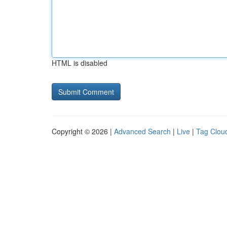
HTML is disabled
Copyright © 2026 |
Advanced Search
|
Live
|
Tag Clou