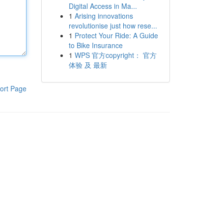
Digital Access in Ma...
1
Arising innovations
revolutionise just how rese...
1
Protect Your Ride: A Guide
to Bike Insurance
1
WPS 官方copyright： 官方
体验 及 最新
ort Page