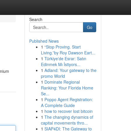
Search
Go
Published News
1
“Stop Proving. Start
Living.”by Roy Dawson Eart...
1
Türkiye'de Esrar: Satın
Edinmek Mı İstiyors...
1
Adland: Your gateway to the
emium
promo World
1
Dominate Regional
Ranking: Your Florida Home
Se...
1
Poppo Agent Registration:
A Complete Guide
1
how to recover lost bitcoin
1
The changing dynamics of
capital movements thro...
1
SIAP4DI: The Gateway to