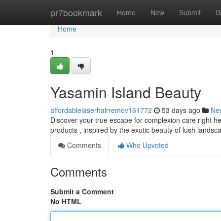
Home
pr7bookmark
Home
New
Submit
G
Home
1
Yasamin Island Beauty
affordablelaserhairremov161772
53 days ago
Ne
Discover your true escape for complexion care right he
products , inspired by the exotic beauty of lush landsca
Comments
Who Upvoted
Comments
Submit a Comment
No HTML