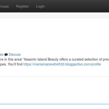
roups
Register
Login
ws
Discuss
re in this area! Yasamin Island Beauty offers a curated selection of pr
pes. You'll find
https://mariamqces404530.bloggactivo.com/profile