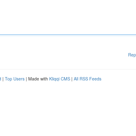
Rep
d
|
Top Users
| Made with
Kliqqi CMS
|
All RSS Feeds