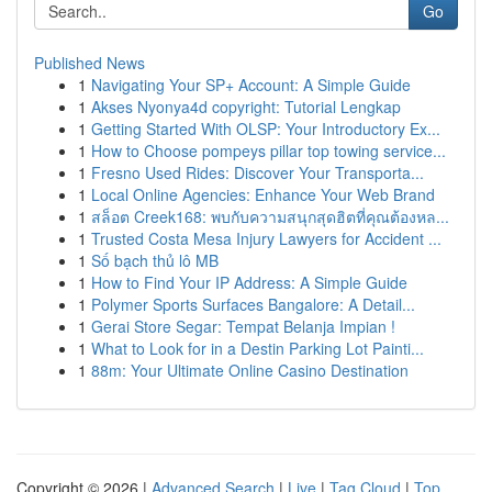
Go
Published News
1
Navigating Your SP+ Account: A Simple Guide
1
Akses Nyonya4d copyright: Tutorial Lengkap
1
Getting Started With OLSP: Your Introductory Ex...
1
How to Choose pompeys pillar top towing service...
1
Fresno Used Rides: Discover Your Transporta...
1
Local Online Agencies: Enhance Your Web Brand
1
สล็อต Creek168: พบกับความสนุกสุดฮิตที่คุณต้องหล...
1
Trusted Costa Mesa Injury Lawyers for Accident ...
1
Số bạch thủ lô MB
1
How to Find Your IP Address: A Simple Guide
1
Polymer Sports Surfaces Bangalore: A Detail...
1
Gerai Store Segar: Tempat Belanja Impian !
1
What to Look for in a Destin Parking Lot Painti...
1
88m: Your Ultimate Online Casino Destination
Copyright © 2026 |
Advanced Search
|
Live
|
Tag Cloud
|
Top