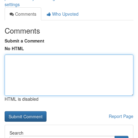
settings
Comments
Who Upvoted
Comments
Submit a Comment
No HTML
HTML is disabled
Report Page
Search