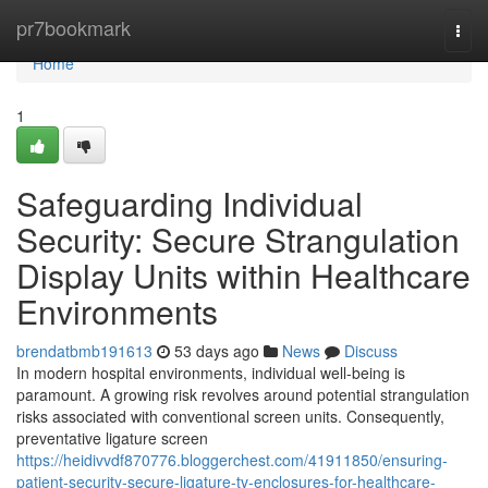
Home
pr7bookmark
Togg
navi
Home
1
Safeguarding Individual
Security: Secure Strangulation
Display Units within Healthcare
Environments
brendatbmb191613
53 days ago
News
Discuss
In modern hospital environments, individual well-being is
paramount. A growing risk revolves around potential strangulation
risks associated with conventional screen units. Consequently,
preventative ligature screen
https://heidivvdf870776.bloggerchest.com/41911850/ensuring-
patient-security-secure-ligature-tv-enclosures-for-healthcare-