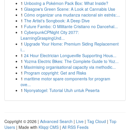
1
Unboxing a Pokémon Pack Box: What Inside?
1
Glasgow's Green Scene: A Look at Cannabis Use
1
Cómo organizar una mudanza nacional sin estrés:...
1
The Artist's Songbook: A Deep Dive
1
Future Fambo: O Militante Cristiano no Dancehal...
1
CyberpunkCPNight City 2077:
LearningGraspingUnd...
1
Upgrade Your Home: Premium Siding Replacement
i...
1
24 Hour Electrician Longueville Supporting Hous...
1
Yozma Electric Bikes: The Complete Guide to Yoz...
1
Maximising organisational capacity via methodic...
1
Program copyright: Get and Risks
1
maritime motor spare components for program
ove...
1
Nyonyatogel: Tutorial Utuh untuk Peserta
Copyright © 2026 |
Advanced Search
|
Live
|
Tag Cloud
|
Top
Users
| Made with
Kliqqi CMS
|
All RSS Feeds