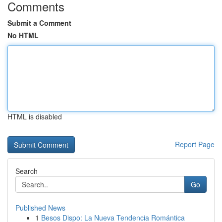
Comments
Submit a Comment
No HTML
HTML is disabled
Report Page
Search
Go
Published News
1
Besos Dispo: La Nueva Tendencia Romántica