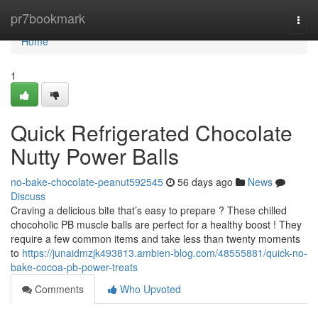
Home
pr7bookmark
Togg
navi
Home
1
Quick Refrigerated Chocolate
Nutty Power Balls
no-bake-chocolate-peanut592545
56 days ago
News
Discuss
Craving a delicious bite that’s easy to prepare ? These chilled
chocoholic PB muscle balls are perfect for a healthy boost ! They
require a few common items and take less than twenty moments
to
https://junaidmzjk493813.ambien-blog.com/48555881/quick-no-
bake-cocoa-pb-power-treats
Comments
Who Upvoted