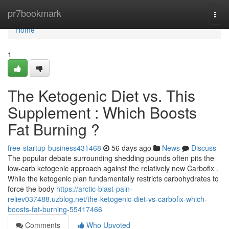
Home
pr7bookmark
Togg
navi
Home
1
The Ketogenic Diet vs. This
Supplement : Which Boosts
Fat Burning ?
free-startup-business431468
56 days ago
News
Discuss
The popular debate surrounding shedding pounds often pits the
low-carb ketogenic approach against the relatively new Carbofix .
While the ketogenic plan fundamentally restricts carbohydrates to
force the body
https://arctic-blast-pain-
reliev037488.uzblog.net/the-ketogenic-diet-vs-carbofix-which-
boosts-fat-burning-55417466
Comments
Who Upvoted