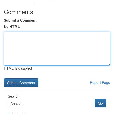
Comments
Submit a Comment
No HTML
HTML is disabled
Report Page
Search
Go