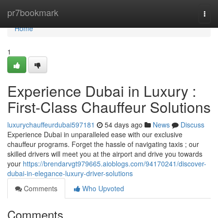
Home
pr7bookmark
Togg
navi
Home
1
Experience Dubai in Luxury :
First-Class Chauffeur Solutions
luxurychauffeurdubai597181
54 days ago
News
Discuss
Experience Dubai in unparalleled ease with our exclusive
chauffeur programs. Forget the hassle of navigating taxis ; our
skilled drivers will meet you at the airport and drive you towards
your
https://brendarvgt979665.aioblogs.com/94170241/discover-
dubai-in-elegance-luxury-driver-solutions
Comments
Who Upvoted
Comments