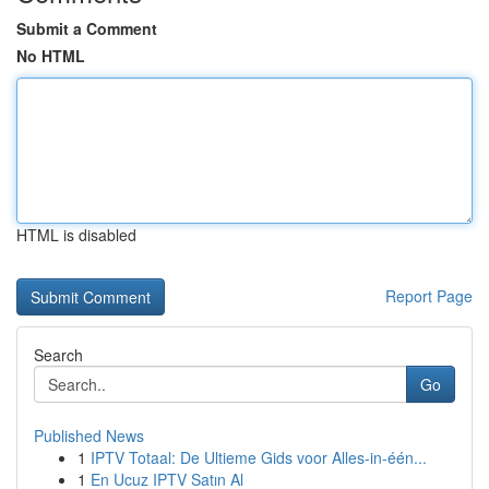
Submit a Comment
No HTML
HTML is disabled
Report Page
Search
Go
Published News
1
IPTV Totaal: De Ultieme Gids voor Alles-in-één...
1
En Ucuz IPTV Satın Al