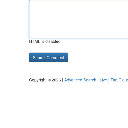
HTML is disabled
Copyright © 2026 |
Advanced Search
|
Live
|
Tag Clou