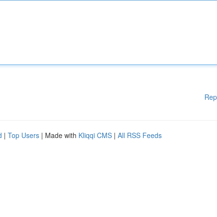
Rep
d
|
Top Users
| Made with
Kliqqi CMS
|
All RSS Feeds