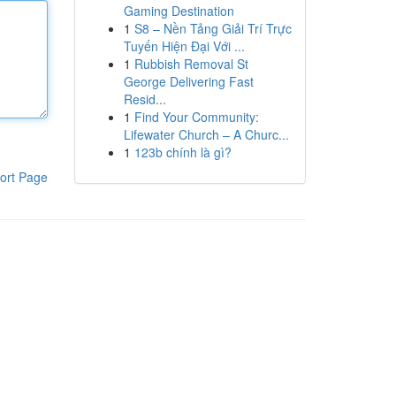
Gaming Destination
1
S8 – Nền Tảng Giải Trí Trực
Tuyến Hiện Đại Với ...
1
Rubbish Removal St
George Delivering Fast
Resid...
1
Find Your Community:
Lifewater Church – A Churc...
1
123b chính là gì?
ort Page