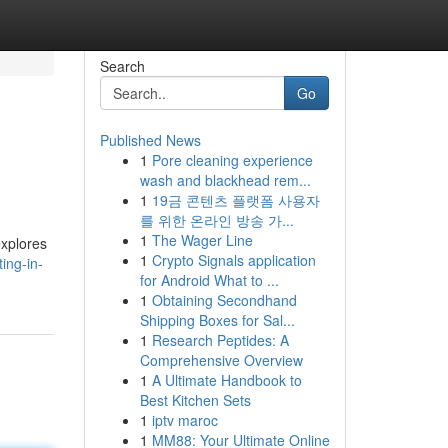
Search
Go
Published News
1
Pore cleaning experience
wash and blackhead rem...
1
19금 콘텐츠 플랫폼 사용자
를 위한 온라인 방송 가...
1
The Wager Line
explores
1
Crypto Signals application
ing-in-
for Android What to ...
1
Obtaining Secondhand
Shipping Boxes for Sal...
1
Research Peptides: A
Comprehensive Overview
1
A Ultimate Handbook to
Best Kitchen Sets
1
iptv maroc
1
MM88: Your Ultimate Online