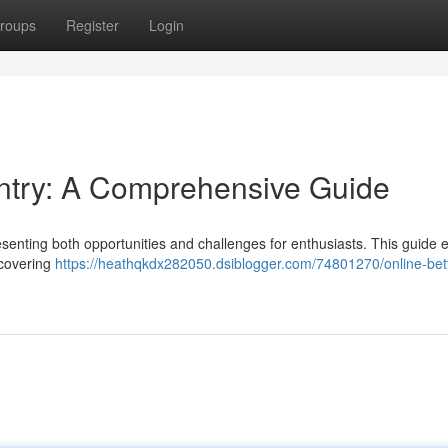
roups
Register
Login
ountry: A Comprehensive Guide
presenting both opportunities and challenges for enthusiasts. This guide 
, covering
https://heathqkdx282050.dsiblogger.com/74801270/online-bett