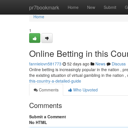
Home
pr7bookmark
Home
New
Submit
G
Home
1
Online Betting in this C
fannieiovn581773
52 days ago
News
Discuss
Online betting is increasingly popular in the nation , 
the existing situation of virtual gambling in the nation 
this-country-a-detailed-guide
Comments
Who Upvoted
Comments
Submit a Comment
No HTML