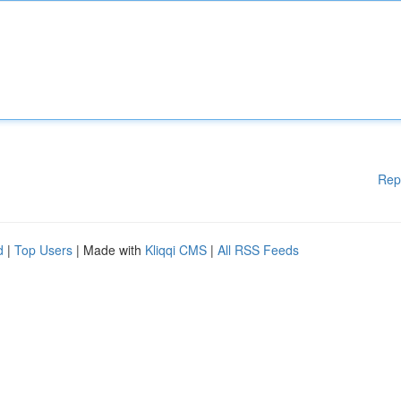
Rep
d
|
Top Users
| Made with
Kliqqi CMS
|
All RSS Feeds