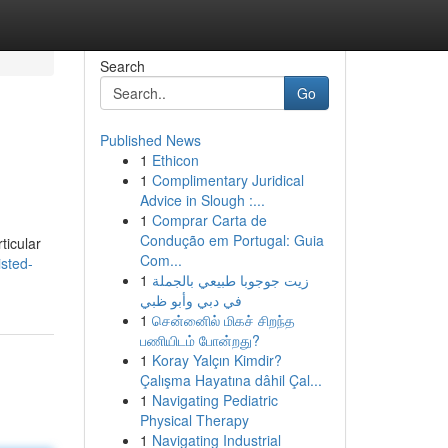
Search
Go
Published News
1
Ethicon
1
Complimentary Juridical
Advice in Slough :...
1
Comprar Carta de
Condução em Portugal: Guia
ticular
Com...
sted-
1
زيت جوجوبا طبيعي بالجملة
في دبي وأبو ظبي
1
சென்னைில் மிகச் சிறந்த
பணியிடம் போன்றது?
1
Koray Yalçın Kimdir?
Çalışma Hayatına dâhil Çal...
1
Navigating Pediatric
Physical Therapy
1
Navigating Industrial