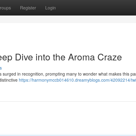
roups
Register
Login
ep Dive into the Aroma Craze
s
urged in recognition, prompting many to wonder what makes this par
 distinctive
https://harmonymccb014610.dreamyblogs.com/42092214/twi