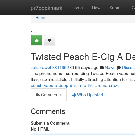
Home
pr7bookmark
Home
New
Submit
G
Home
1
Twisted Peach E-Cig A De
zakariawehk841952
55 days ago
News
Discus
The phenomenon surrounding Twisted Peach vape has s
flavor so irresistible . Initially attracting attention for its
peach-vape-a-deep-dive-into-the-aroma-craze
Comments
Who Upvoted
Comments
Submit a Comment
No HTML