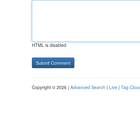
HTML is disabled
Copyright © 2026 |
Advanced Search
|
Live
|
Tag Clou