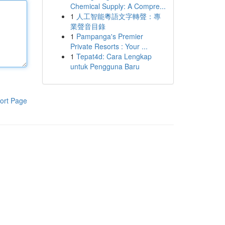
Chemical Supply: A Compre...
1
人工智能粵語文字轉聲：專
業聲音目錄
1
Pampanga's Premier
Private Resorts : Your ...
1
Tepat4d: Cara Lengkap
untuk Pengguna Baru
ort Page