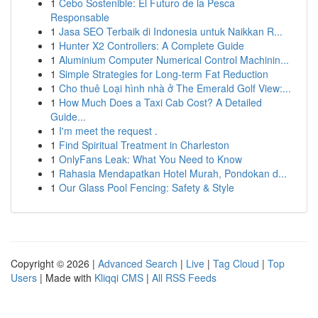
1
Cebo Sostenible: El Futuro de la Pesca
Responsable
1
Jasa SEO Terbaik di Indonesia untuk Naikkan R...
1
Hunter X2 Controllers: A Complete Guide
1
Aluminium Computer Numerical Control Machinin...
1
Simple Strategies for Long-term Fat Reduction
1
Cho thuê Loại hình nhà ở The Emerald Golf View:...
1
How Much Does a Taxi Cab Cost? A Detailed
Guide...
1
I'm meet the request .
1
Find Spiritual Treatment in Charleston
1
OnlyFans Leak: What You Need to Know
1
Rahasia Mendapatkan Hotel Murah, Pondokan d...
1
Our Glass Pool Fencing: Safety & Style
Copyright © 2026 |
Advanced Search
|
Live
|
Tag Cloud
|
Top
Users
| Made with
Kliqqi CMS
|
All RSS Feeds