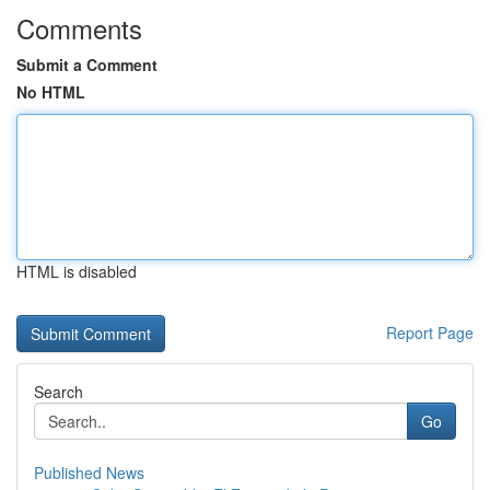
Comments
Submit a Comment
No HTML
HTML is disabled
Report Page
Search
Go
Published News