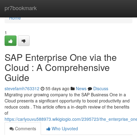
Home
pr7bookmark
Home
1
SAP Enterprise One via the
Cloud : A Comprehensive
Guide
stevefamh763312
55 days ago
News
Discuss
Migrating your growing company to the SAP Business One in a
Cloud presents a significant opportunity to boost productivity and
reduce costs . This article offers a in-depth review of the benefits
of
https://carlyouvu588973.wikigiogio.com/2395723/the_enterprise_o
Comments
Who Upvoted