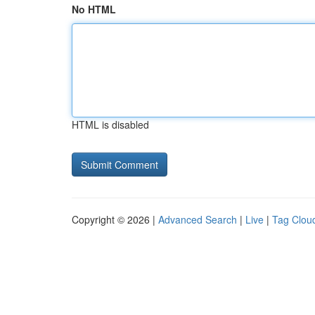
No HTML
HTML is disabled
Copyright © 2026 |
Advanced Search
|
Live
|
Tag Clou