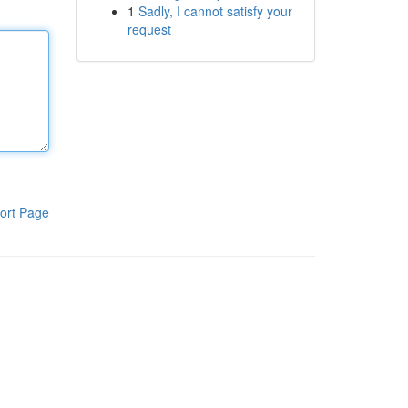
1
Sadly, I cannot satisfy your
request
ort Page