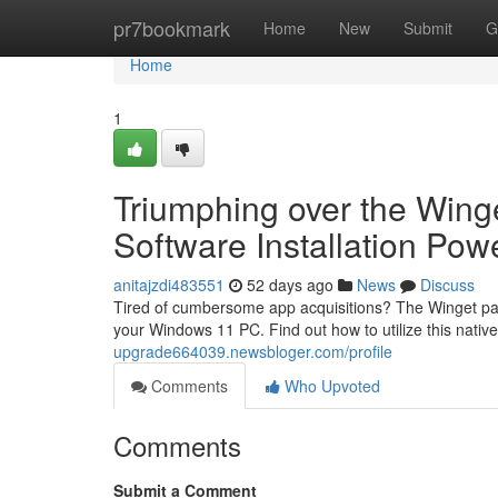
Home
pr7bookmark
Home
New
Submit
G
Home
1
Triumphing over the Wing
Software Installation Po
anitajzdi483551
52 days ago
News
Discuss
Tired of cumbersome app acquisitions? The Winget packa
your Windows 11 PC. Find out how to utilize this native
upgrade664039.newsbloger.com/profile
Comments
Who Upvoted
Comments
Submit a Comment