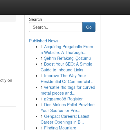
Search
Go
Published News
1
Acquiring Pregabalin From
a Website: A Thorough...
1
Şehrin Refakatçi Çözümü
1
Boost Your SEO: A Simple
Guide to Inbound Links
1
Improve The Way Your
ctly on
Residential Or Commercial ...
1
versatile rfid tags for curved
metal pieces and...
1
g2ggame88 Register
1
Des Moines Pallet Provider:
Your Source for Pre...
1
Genpact Careers: Latest
Career Openings in B...
1
Finding Mounjaro