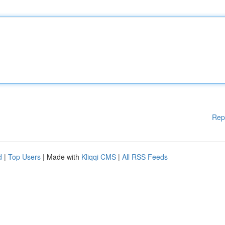
Rep
d
|
Top Users
| Made with
Kliqqi CMS
|
All RSS Feeds