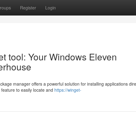
roups
Register
Login
et tool: Your Windows Eleven
werhouse
ge manager offers a powerful solution for installing applications dire
 feature to easily locate and
https://winget-