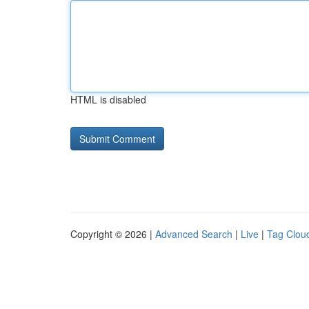
HTML is disabled
Copyright © 2026 |
Advanced Search
|
Live
|
Tag Clou