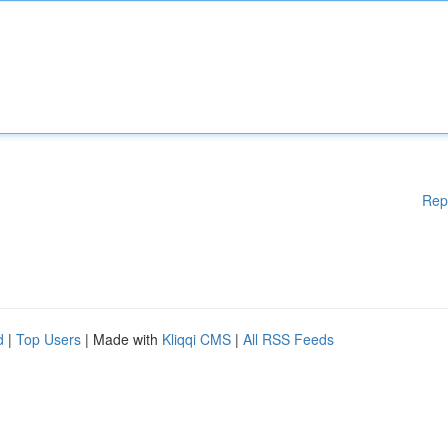
Rep
d
|
Top Users
| Made with
Kliqqi CMS
|
All RSS Feeds