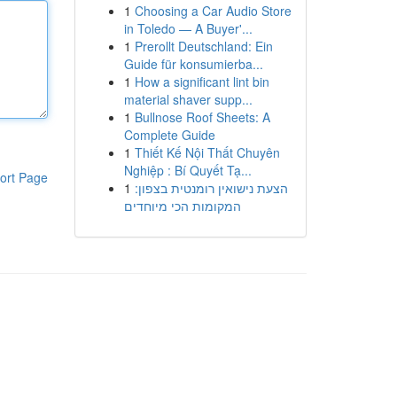
1
Choosing a Car Audio Store
in Toledo — A Buyer'...
1
Prerollt Deutschland: Ein
Guide für konsumierba...
1
How a significant lint bin
material shaver supp...
1
Bullnose Roof Sheets: A
Complete Guide
1
Thiết Kế Nội Thất Chuyên
Nghiệp : Bí Quyết Tạ...
ort Page
1
הצעת נישואין רומנטית בצפון:
המקומות הכי מיוחדים