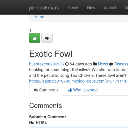
Home
pr7bookmark
Home
New
Submit
G
Home
1
Exotic Fowl
bushrazevu286906
54 days ago
News
Discus
Looking for something distinctive? We offer a extraordi
and the peculiar Dong Tao Chicken. These fowl aren'
https://jeannqlc818789.mybloglicious.com/61647111/u
Comments
Who Upvoted
Comments
Submit a Comment
No HTML