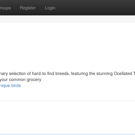
roups
Register
Login
s
nary selection of hard-to-find breeds, featuring the stunning Ocellated 
t your common grocery
nique-birds