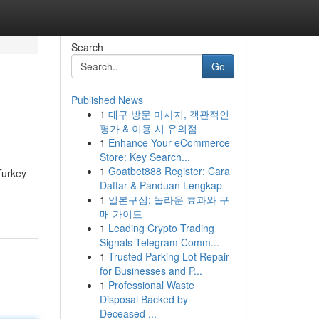
Search
Go
Published News
1
대구 방문 마사지, 객관적인
평가 & 이용 시 유의점
1
Enhance Your eCommerce
Store: Key Search...
1
Goatbet888 Register: Cara
Turkey
Daftar & Panduan Lengkap
1
일본구심: 놀라운 효과와 구
매 가이드
1
Leading Crypto Trading
Signals Telegram Comm...
1
Trusted Parking Lot Repair
for Businesses and P...
1
Professional Waste
Disposal Backed by
Deceased ...