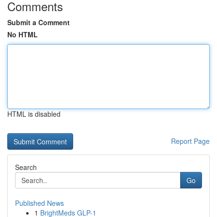
Comments
Submit a Comment
No HTML
HTML is disabled
Report Page
Search
Go
Published News
1
BrightMeds GLP-1