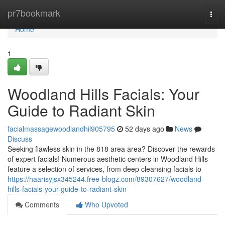
Home
pr7bookmark
Togg
navi
Home
1
Woodland Hills Facials: Your
Guide to Radiant Skin
facialmassagewoodlandhil905795
52 days ago
News
Discuss
Seeking flawless skin in the 818 area area? Discover the rewards
of expert facials! Numerous aesthetic centers in Woodland Hills
feature a selection of services, from deep cleansing facials to
https://haarisyjsx345244.free-blogz.com/89307627/woodland-
hills-facials-your-guide-to-radiant-skin
Comments
Who Upvoted