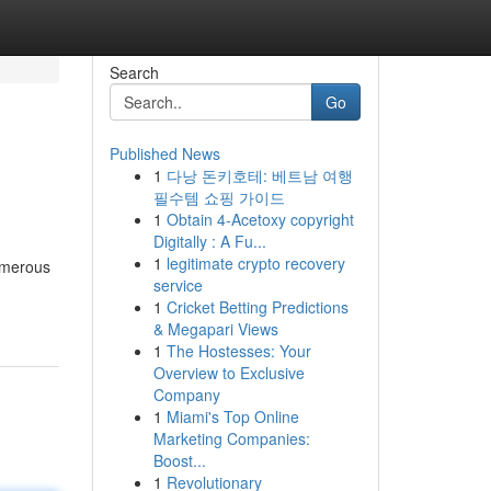
Search
Go
Published News
1
다낭 돈키호테: 베트남 여행
필수템 쇼핑 가이드
1
Obtain 4-Acetoxy copyright
Digitally : A Fu...
1
legitimate crypto recovery
numerous
service
1
Cricket Betting Predictions
& Megapari Views
1
The Hostesses: Your
Overview to Exclusive
Company
1
Miami's Top Online
Marketing Companies:
Boost...
1
Revolutionary