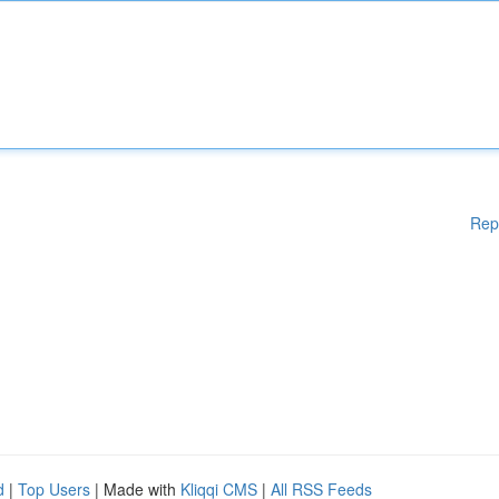
Rep
d
|
Top Users
| Made with
Kliqqi CMS
|
All RSS Feeds