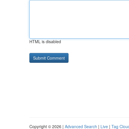
HTML is disabled
Copyright © 2026 |
Advanced Search
|
Live
|
Tag Clou