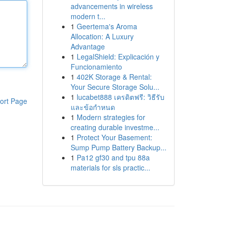
advancements in wireless
modern t...
1
Geertema's Aroma
Allocation: A Luxury
Advantage
1
LegalShield: Explicación y
Funcionamiento
1
402K Storage & Rental:
Your Secure Storage Solu...
1
lucabet888 เครดิตฟรี: วิธีรับ
ort Page
และข้อกำหนด
1
Modern strategies for
creating durable investme...
1
Protect Your Basement:
Sump Pump Battery Backup...
1
Pa12 gf30 and tpu 88a
materials for sls practic...