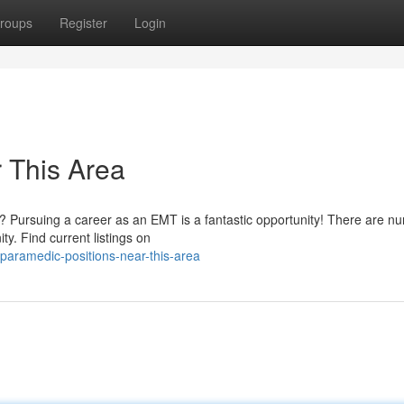
roups
Register
Login
 This Area
ls? Pursuing a career as an EMT is a fantastic opportunity! There are 
ty. Find current listings on
aramedic-positions-near-this-area