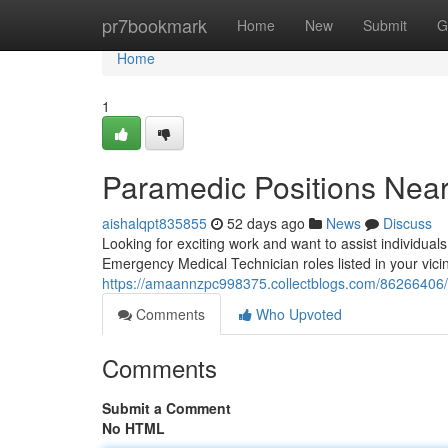
Home
pr7bookmark
Home
New
Submit
G
Home
1
Paramedic Positions Near
aishalqpt835855
52 days ago
News
Discuss
Looking for exciting work and want to assist individua
Emergency Medical Technician roles listed in your vicini
https://amaannzpc998375.collectblogs.com/86266406/p
Comments
Who Upvoted
Comments
Submit a Comment
No HTML