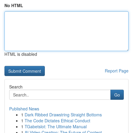
No HTML
HTML is disabled
Report Page
Search
Go
Published News
1
Dark Ribbed Drawstring Straight Bottoms
1
The Code Dictates Ethical Conduct
1
TGabetslot: The Ultimate Manual
1
AI Video Creation: The Future of Content