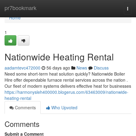
Home
pr7bookmark
Togg
navi
Home
1
Nationwide Heating Rental
aadamtevc472000
56 days ago
News
Discuss
Need some short-term heat solution quickly? Nationwide Boiler
Hire offer dependable furnace rental services across the nation .
Our fleet of modern systems delivers effective heat for businesses
https://harmonysleh400000.blogerus.com/63463009/nationwide-
heating-rental
Comments
Who Upvoted
Comments
Submit a Comment