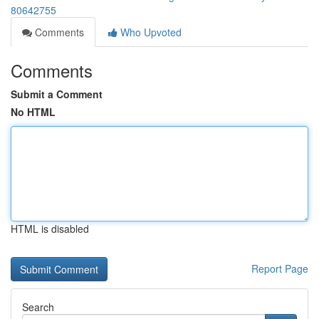
80642755
Comments
Who Upvoted
Comments
Submit a Comment
No HTML
HTML is disabled
Report Page
Search