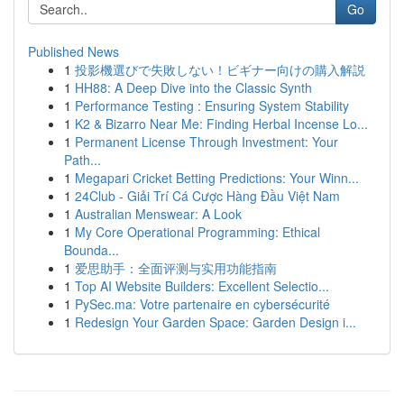
Go
Published News
1
投影機選びで失敗しない！ビギナー向けの購入解説
1
HH88: A Deep Dive into the Classic Synth
1
Performance Testing : Ensuring System Stability
1
K2 & Bizarro Near Me: Finding Herbal Incense Lo...
1
Permanent License Through Investment: Your
Path...
1
Megapari Cricket Betting Predictions: Your Winn...
1
24Club - Giải Trí Cá Cược Hàng Đầu Việt Nam
1
Australian Menswear: A Look
1
My Core Operational Programming: Ethical
Bounda...
1
爱思助手：全面评测与实用功能指南
1
Top AI Website Builders: Excellent Selectio...
1
PySec.ma: Votre partenaire en cybersécurité
1
Redesign Your Garden Space: Garden Design i...