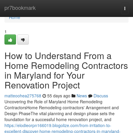
Home
pr7bookmark
Togg
navi
Home
1
How to Understand From a
Home Remodeling Contractors
in Maryland for Your
Renovation Project
matteoohea275768
55 days ago
News
Discuss
Uncovering the Role of Maryland Home Remodeling
ContractorsHome Remodeling contractors' Arrangement and
Design PhaseThe vital planning and design phase sets the
foundation for a successful home renovation project, and
https://elodieorpn166019.blogolize.com/from-irritation-to-
excellent-discover-home-remodeling-contractors-in-maryland-