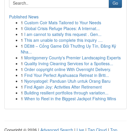
Go
Published News
1
Custom Coir Mats Tailored to Your Needs
1
Global Crisis Refuge Places: A Internat...
1
I am cannot to satisfy this request . Gen...
1
This am unable to complete this inquiry ....
1
DE88 – Cổng Game Đổi Thưởng Uy Tín, Đăng Ký
Nha...
1
Montgomery County's Premier Landscaping Experts
1
Quality Irving Cleaning Services for a Spotless...
1
Order copyright online With Overnight Delivery.
1
Find Your Perfect Ayahuasca Retreat in Briti...
1
Nyonyatogel: Panduan Utuh untuk Orang Baru
1
Find Again Joy: Activities After Retirement
1
Building resilient portfolios through variation...
1
When to Reel in the Biggest Jackpot Fishing Wins
Copyright © 2026 |
Advanced Search
|
Live
|
Tag Cloud
|
Top