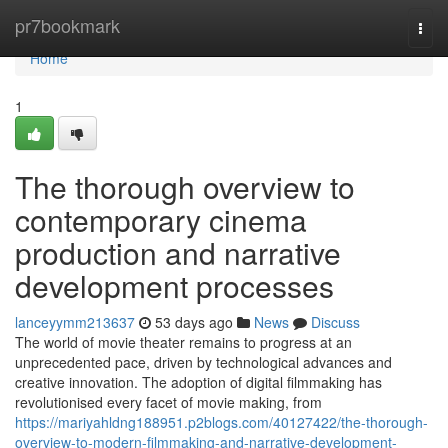
Home
pr7bookmark
Togg
navi
Home
1
The thorough overview to
contemporary cinema
production and narrative
development processes
lanceyymm213637
53 days ago
News
Discuss
The world of movie theater remains to progress at an
unprecedented pace, driven by technological advances and
creative innovation. The adoption of digital filmmaking has
revolutionised every facet of movie making, from
https://mariyahldng188951.p2blogs.com/40127422/the-thorough-
overview-to-modern-filmmaking-and-narrative-development-