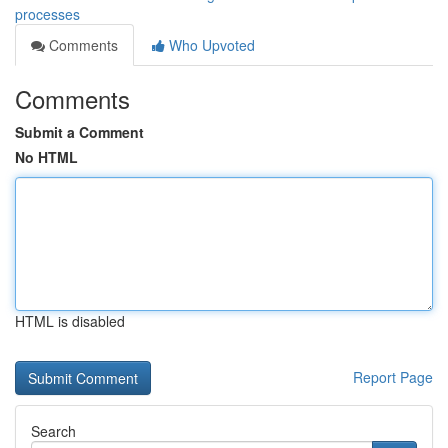
processes
Comments
Who Upvoted
Comments
Submit a Comment
No HTML
HTML is disabled
Report Page
Search