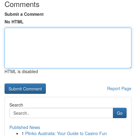
Comments
Submit a Comment
No HTML
HTML is disabled
Report Page
Search
Go
Published News
1
Plinko Australia: Your Guide to Casino Fun