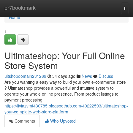
Home
pr7bookmark
Togg
navi
Home
1
Ultimateshop: Your Full Online
Store System
ultshopdomain231269
54 days ago
News
Discuss
Are you wanting a easy way to build your own e-commerce store
? Ultimateshop provides a powerful and intuitive system to
operate your whole online presence. From product listings to
payment processing
https://liviazvmt436785.blogspothub.com/40222593/ultimateshop-
your-complete-web-store-platform
Comments
Who Upvoted