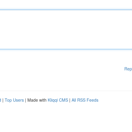
Rep
d
|
Top Users
| Made with
Kliqqi CMS
|
All RSS Feeds