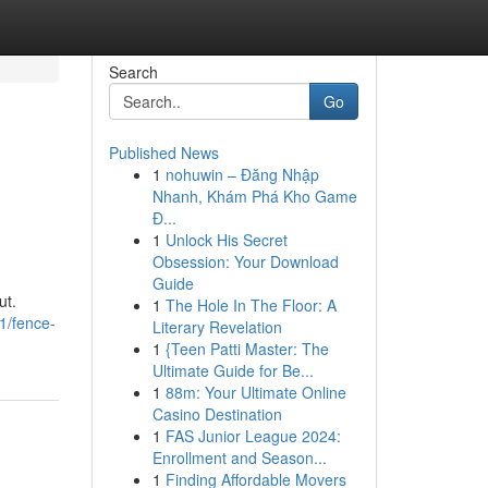
Search
Go
Published News
1
nohuwin – Đăng Nhập
Nhanh, Khám Phá Kho Game
Đ...
1
Unlock His Secret
Obsession: Your Download
Guide
ut.
1
The Hole In The Floor: A
1/fence-
Literary Revelation
1
{Teen Patti Master: The
Ultimate Guide for Be...
1
88m: Your Ultimate Online
Casino Destination
1
FAS Junior League 2024:
Enrollment and Season...
1
Finding Affordable Movers