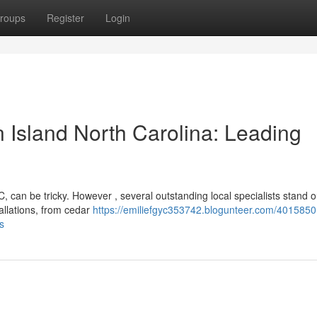
roups
Register
Login
Island North Carolina: Leading
 can be tricky. However , several outstanding local specialists stand o
allations, from cedar
https://emiliefgyc353742.blogunteer.com/4015850
s