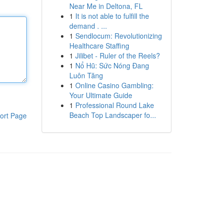
Near Me in Deltona, FL
1
It is not able to fulfill the
demand . ...
1
Sendlocum: Revolutionizing
Healthcare Staffing
1
Jilibet - Ruler of the Reels?
1
Nổ Hũ: Sức Nóng Đang
Luôn Tăng
1
Online Casino Gambling:
Your Ultimate Guide
1
Professional Round Lake
Beach Top Landscaper fo...
ort Page