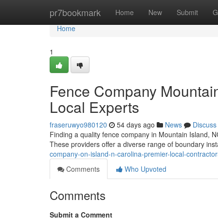
Home
pr7bookmark
Home
New
Submit
G
Home
1
Fence Company Mountain 
Local Experts
fraseruwyo980120
54 days ago
News
Discuss
Finding a quality fence company in Mountain Island, NC,
These providers offer a diverse range of boundary inst
company-on-island-n-carolina-premier-local-contractor
Comments
Who Upvoted
Comments
Submit a Comment