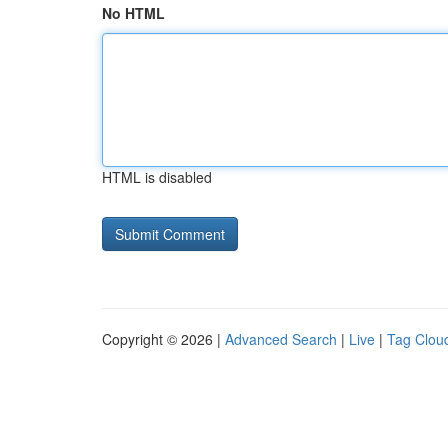
No HTML
HTML is disabled
Copyright © 2026 |
Advanced Search
|
Live
|
Tag Clou