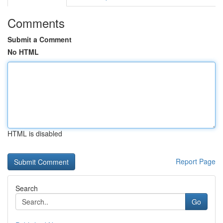
Comments
Submit a Comment
No HTML
HTML is disabled
Report Page
Search
Go