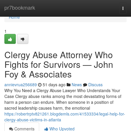
Home
pr7bookmark
Togg
navi
Home
1
Clergy Abuse Attorney Who
Fights for Survivors — John
Foy & Associates
annievrua256689
51 days ago
News
Discuss
Why You Need a Clergy Abuse Lawyer Who Understands Your
Case Clergy abuse ranks among the most devastating forms of
harm a person can endure. When someone in a position of
sacred leadership causes harm, the emotional
https://robertrptv821261.blogdemls.com/41533334/legal-help-for-
clergy-abuse-victims-in-atlanta
Comments
Who Upvoted