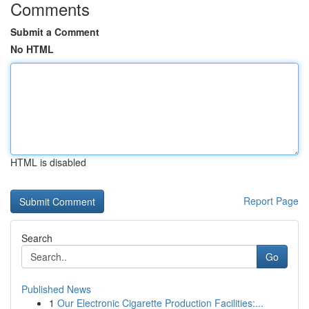
Comments
Submit a Comment
No HTML
HTML is disabled
Report Page
Search
Go
Published News
1
Our Electronic Cigarette Production Facilities:...