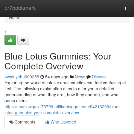
Home
pr7bookmark
Togg
navi
Home
1
Blue Lotus Gummies: Your
Complete Overview
owainyehu900258
54 days ago
News
Discuss
Exploring the world of lotus extract candies can feel confusing at
first. The following explanation aims to offer you a detailed
understanding of what they are , how they operate, and what
perks users
https://maciewqaa173799.affiliatblogger.com/94213209/blue-
lotus-gummies-your-complete-overview
Comments
Who Upvoted