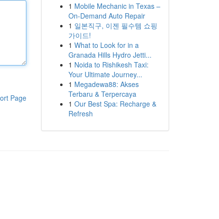
1
Mobile Mechanic in Texas –
On-Demand Auto Repair
1
일본직구, 이젠 필수템 쇼핑
가이드!
1
What to Look for in a
Granada Hills Hydro Jetti...
1
Noida to Rishikesh Taxi:
Your Ultimate Journey...
1
Megadewa88: Akses
Terbaru & Terpercaya
ort Page
1
Our Best Spa: Recharge &
Refresh