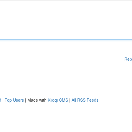
Rep
d
|
Top Users
| Made with
Kliqqi CMS
|
All RSS Feeds