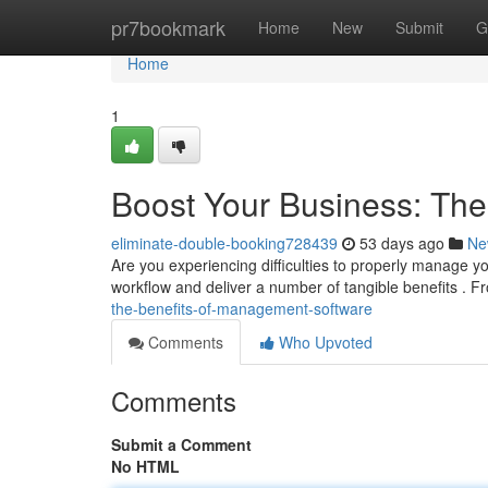
Home
pr7bookmark
Home
New
Submit
G
Home
1
Boost Your Business: Th
eliminate-double-booking728439
53 days ago
Ne
Are you experiencing difficulties to properly manage
workflow and deliver a number of tangible benefits . F
the-benefits-of-management-software
Comments
Who Upvoted
Comments
Submit a Comment
No HTML