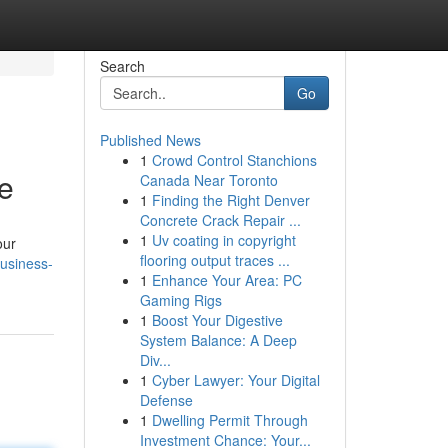
Search
Go
Published News
1
Crowd Control Stanchions
e
Canada Near Toronto
1
Finding the Right Denver
Concrete Crack Repair ...
1
Uv coating in copyright
our
flooring output traces ...
business-
1
Enhance Your Area: PC
Gaming Rigs
1
Boost Your Digestive
System Balance: A Deep
Div...
1
Cyber Lawyer: Your Digital
Defense
1
Dwelling Permit Through
Investment Chance: Your...