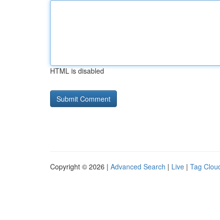
HTML is disabled
Copyright © 2026 |
Advanced Search
|
Live
|
Tag Clou