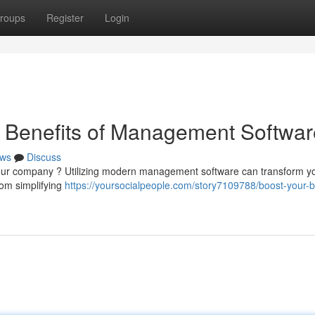
roups
Register
Login
e Benefits of Management Softwar
ws
Discuss
 your company ? Utilizing modern management software can transform y
rom simplifying
https://yoursocialpeople.com/story7109788/boost-your-