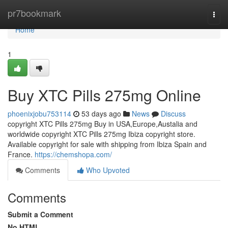
Home
pr7bookmark
Togg
navi
Home
1
Buy XTC Pills 275mg Online
phoenixjobu753114
53 days ago
News
Discuss
copyright XTC Pills 275mg Buy in USA,Europe,Austalia and
worldwide copyright XTC Pills 275mg Ibiza copyright store.
Available copyright for sale with shipping from Ibiza Spain and
France.
https://chemshopa.com/
Comments
Who Upvoted
Comments
Submit a Comment
No HTML