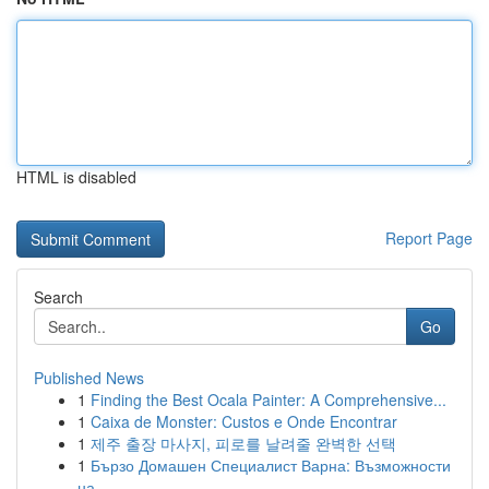
HTML is disabled
Report Page
Search
Go
Published News
1
Finding the Best Ocala Painter: A Comprehensive...
1
Caixa de Monster: Custos e Onde Encontrar
1
제주 출장 마사지, 피로를 날려줄 완벽한 선택
1
Бързо Домашен Специалист Варна: Възможности
на...