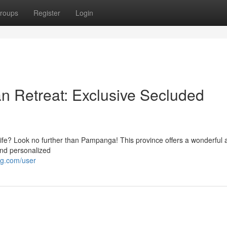
roups
Register
Login
 Retreat: Exclusive Secluded
ife? Look no further than Pampanga! This province offers a wonderful a
 and personalized
ng.com/user