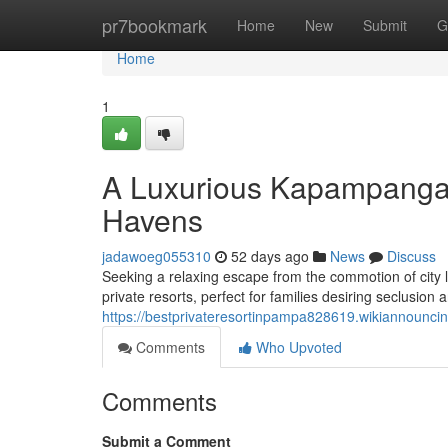
Home
pr7bookmark
Home
New
Submit
G
Home
1
A Luxurious Kapampangan
Havens
jadawoeg055310
52 days ago
News
Discuss
Seeking a relaxing escape from the commotion of city l
private resorts, perfect for families desiring seclusion
https://bestprivateresortinpampa828619.wikiannounci
Comments
Who Upvoted
Comments
Submit a Comment