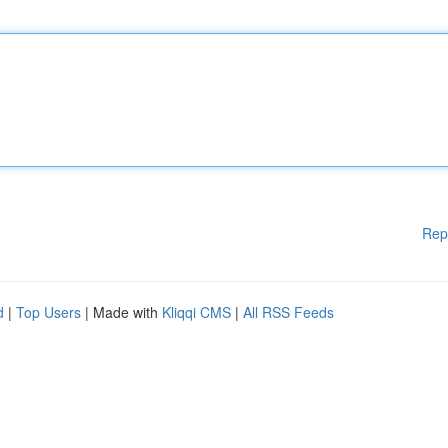
Rep
d
|
Top Users
| Made with
Kliqqi CMS
|
All RSS Feeds