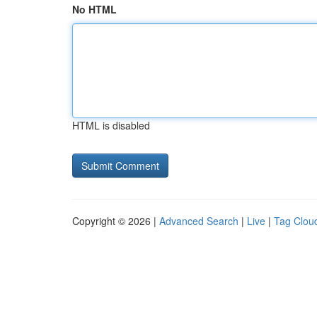
No HTML
HTML is disabled
Copyright © 2026 |
Advanced Search
|
Live
|
Tag Clou