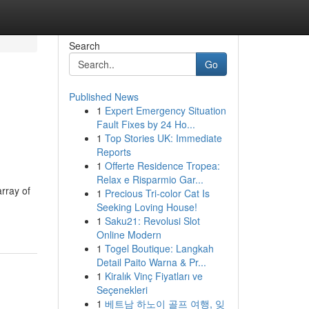
Search
Go
Published News
1
Expert Emergency Situation
Fault Fixes by 24 Ho...
1
Top Stories UK: Immediate
Reports
1
Offerte Residence Tropea:
Relax e Risparmio Gar...
rray of
1
Precious Tri-color Cat Is
Seeking Loving House!
1
Saku21: Revolusi Slot
Online Modern
1
Togel Boutique: Langkah
Detail Paito Warna & Pr...
1
Kiralık Vinç Fiyatları ve
Seçenekleri
1
베트남 하노이 골프 여행, 잊