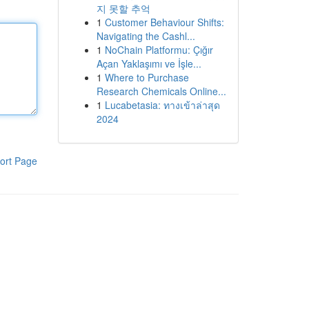
지 못할 추억
1
Customer Behaviour Shifts:
Navigating the Cashl...
1
NoChain Platformu: Çığır
Açan Yaklaşımı ve İşle...
1
Where to Purchase
Research Chemicals Online...
1
Lucabetasia: ทางเข้าล่าสุด
2024
ort Page