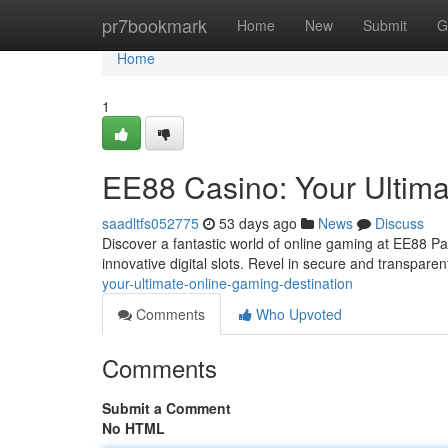
Home
pr7bookmark
Home
New
Submit
G
Home
1
EE88 Casino: Your Ultima
saadltfs052775
53 days ago
News
Discuss
Discover a fantastic world of online gaming at EE88 Pal
innovative digital slots. Revel in secure and transparen
your-ultimate-online-gaming-destination
Comments
Who Upvoted
Comments
Submit a Comment
No HTML