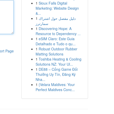
1
Sioux Falls Digital
Marketing: Website Design
&...
1
دليل مفصل حول اشتراك
سمارترز
1
Discovering Hope: A
Resource to Dependency ...
1
eSIM Claro: Este Guia
Detalhado e Tudo o qu...
1
Robust Outdoor Rubber
ort Page
Matting Solutions
1
Toshiba Heating & Cooling
Solutions NZ: Your Ul...
1
DE88 – Cổng Game Đổi
Thưởng Uy Tín, Đăng Ký
Nha...
1
{Velara Maldives: Your
Perfect Maldives Conc...