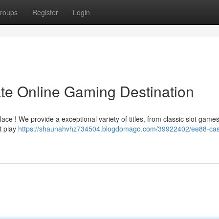
roups
Register
Login
te Online Gaming Destination
ace ! We provide a exceptional variety of titles, from classic slot games
t play
https://shaunahvhz734504.blogdomago.com/39922402/ee88-cas