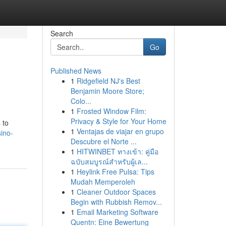
Search
Go
Published News
1
Ridgefield NJ's Best
Benjamin Moore Store;
Colo...
1
Frosted Window Film:
Privacy & Style for Your Home
 to
1
Ventajas de viajar en grupo
ino-
Descubre el Norte ...
1
HITWINBET ทางเข้า: คู่มือ
ฉบับสมบูรณ์สำหรับผู้เล...
1
Heylink Free Pulsa: Tips
Mudah Memperoleh
1
Cleaner Outdoor Spaces
Begin with Rubbish Remov...
1
Email Marketing Software
Quentn: Eine Bewertung