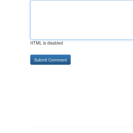
HTML is disabled