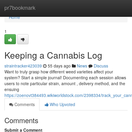
Home
pr7bookmark
Home
1
Keeping a Cannabis Log
straintracker423039
55 days ago
News
Discuss
Want to truly grasp how different weed varieties affect your
system? Start a simple journal! Documenting each session allows
users to note particular strain, amount , delivery method, and the
ensuing
https://zoenovt384493.wikiworldstock.com/2398334/track_your_cann
Comments
Who Upvoted
Comments
Submit a Comment