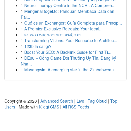
1
Neuro Therapy Centre in the NCR : A Compreh...
1
Mengenal togel.to: Panduan Membaca Data dan
Pai...
1
Qué es un Exchanger: Guía Completa para Princip...
1
A Premier Exclusive Retreats: Your Ideal...
1
৯০ বছরের গুনাহ মাফের দোয়া: এখনই করুন
1
Transforming Visions: Your Resource to Architec...
1
123b là cái gì?
1
Boost Your SEO: A Backlink Guide for First-Ti...
1
DE88 – Cổng Game Đổi Thưởng Uy Tín, Đăng Ký
Nha...
1
Musangwin: A emerging star in the Zimbabwean...
Copyright © 2026 |
Advanced Search
|
Live
|
Tag Cloud
|
Top
Users
| Made with
Kliqqi CMS
|
All RSS Feeds