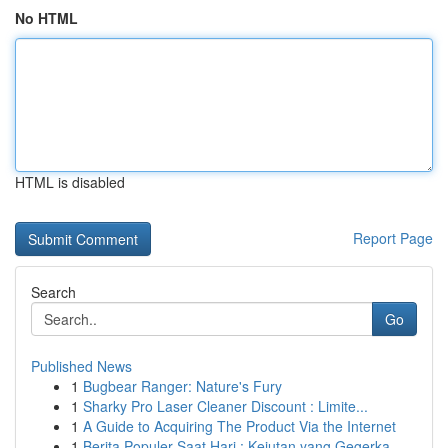
No HTML
HTML is disabled
Report Page
Search
Go
Published News
1
Bugbear Ranger: Nature's Fury
1
Sharky Pro Laser Cleaner Discount : Limite...
1
A Guide to Acquiring The Product Via the Internet
1
Berita Populer Saat Hari : Kejutan yang Gegerka...