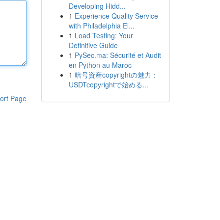
Developing Hidd...
1
Experience Quality Service
with Philadelphia El...
1
Load Testing: Your
Definitive Guide
1
PySec.ma: Sécurité et Audit
en Python au Maroc
1
暗号資産copyrightの魅力：
USDTcopyrightで始める...
ort Page