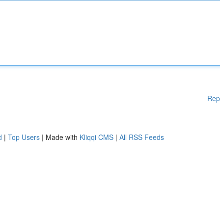
Rep
d
|
Top Users
| Made with
Kliqqi CMS
|
All RSS Feeds