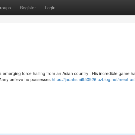
roups
Register
Login
a emerging force hailing from an Asian country . His incredible game h
 Many believe he possesses
https://jadahsmi950926.uzblog.net/meet-as