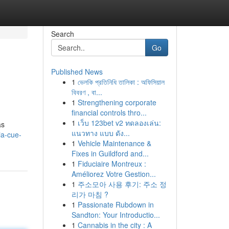
Search
Go
Published News
1
ভেলকি প্রতিনিধি তালিকা : অফিসিয়াল
বিবরণ , বা...
1
Strengthening corporate
financial controls thro...
1
เว็บ 123bet v2 ทดลองเล่น:
as
แนวทาง แบบ ดัง...
ia-cue-
1
Vehicle Maintenance &
Fixes in Guildford and...
1
Fiduciaire Montreux :
Améliorez Votre Gestion...
1
주소모아 사용 후기: 주소 정
리가 마침 ?
1
Passionate Rubdown in
Sandton: Your Introductio...
1
Cannabis in the city : A