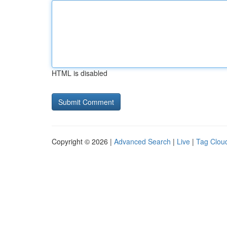
HTML is disabled
Copyright © 2026 |
Advanced Search
|
Live
|
Tag Clou