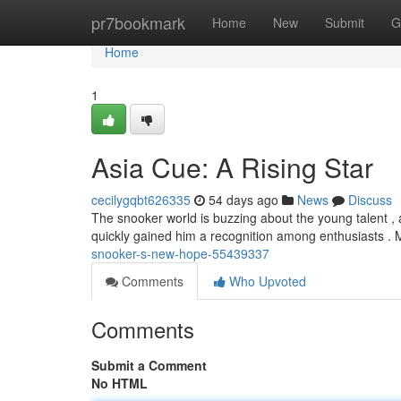
Home
pr7bookmark
Home
New
Submit
G
Home
1
Asia Cue: A Rising Star
cecilygqbt626335
54 days ago
News
Discuss
The snooker world is buzzing about the young talent , 
quickly gained him a recognition among enthusiasts .
snooker-s-new-hope-55439337
Comments
Who Upvoted
Comments
Submit a Comment
No HTML