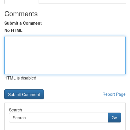
Comments
Submit a Comment
No HTML
HTML is disabled
Report Page
Search
Go