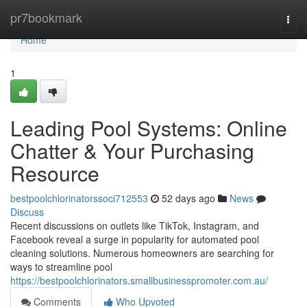
Home
pr7bookmark
Togg
navi
Home
1
Leading Pool Systems: Online
Chatter & Your Purchasing
Resource
bestpoolchlorinatorssoci712553
52 days ago
News
Discuss
Recent discussions on outlets like TikTok, Instagram, and
Facebook reveal a surge in popularity for automated pool
cleaning solutions. Numerous homeowners are searching for
ways to streamline pool
https://bestpoolchlorinators.smallbusinesspromoter.com.au/
Comments
Who Upvoted