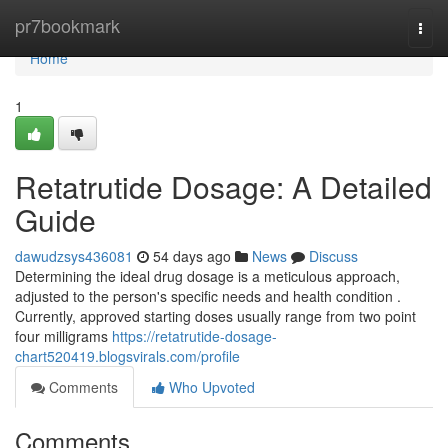
Home
pr7bookmark
Togg
navi
Home
1
Retatrutide Dosage: A Detailed
Guide
dawudzsys436081
54 days ago
News
Discuss
Determining the ideal drug dosage is a meticulous approach,
adjusted to the person's specific needs and health condition .
Currently, approved starting doses usually range from two point
four milligrams
https://retatrutide-dosage-
chart520419.blogsvirals.com/profile
Comments
Who Upvoted
Comments