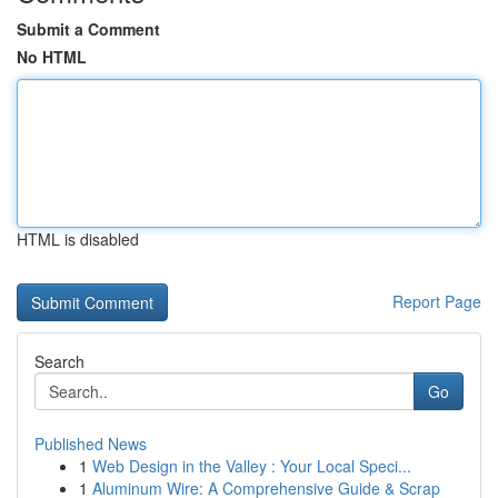
Submit a Comment
No HTML
HTML is disabled
Report Page
Search
Go
Published News
1
Web Design in the Valley : Your Local Speci...
1
Aluminum Wire: A Comprehensive Guide & Scrap