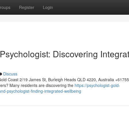
roups
Register
Login
sychologist: Discovering Integra
Discuss
Gold Coast 2/19 James St, Burleigh Heads QLD 4220, Australia +617
vers? Many residents are discovering the
https://psychologist-gold-
-psychologist-finding-integrated-wellbeing