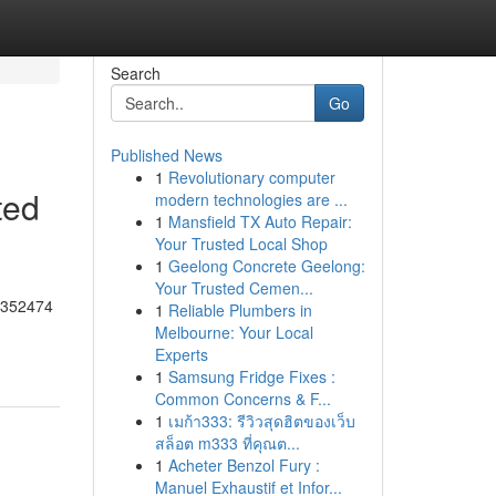
Search
Go
Published News
1
Revolutionary computer
ted
modern technologies are ...
1
Mansfield TX Auto Repair:
Your Trusted Local Shop
1
Geelong Concrete Geelong:
Your Trusted Cemen...
55352474
1
Reliable Plumbers in
Melbourne: Your Local
Experts
1
Samsung Fridge Fixes :
Common Concerns & F...
1
เมก้า333: รีวิวสุดฮิตของเว็บ
สล็อต m333 ที่คุณต...
1
Acheter Benzol Fury :
Manuel Exhaustif et Infor...