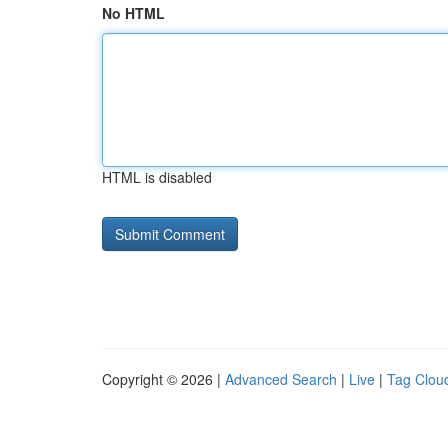
No HTML
HTML is disabled
Copyright © 2026 |
Advanced Search
|
Live
|
Tag Clou