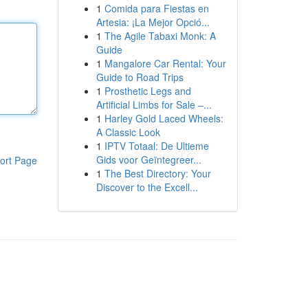
1
Comida para Fiestas en
Artesia: ¡La Mejor Opció...
1
The Agile Tabaxi Monk: A
Guide
1
Mangalore Car Rental: Your
Guide to Road Trips
1
Prosthetic Legs and
Artificial Limbs for Sale –...
1
Harley Gold Laced Wheels:
A Classic Look
1
IPTV Totaal: De Ultieme
Gids voor Geïntegreer...
ort Page
1
The Best Directory: Your
Discover to the Excell...