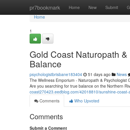
Home
pr7bookmark
Home
New
Submit
G
Home
1
Gold Coast Naturopath & P
Balance
psychologistbrisbane183404
51 days ago
News
The Wellness Emporium - Naturopath & Psychologist 
Are you searching for true balance on the Northern Ri
coast270423.eedblog.com/42018810/sunshine-coast-and
Comments
Who Upvoted
Comments
Submit a Comment