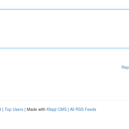
Rep
d
|
Top Users
| Made with
Kliqqi CMS
|
All RSS Feeds