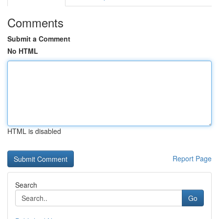
Comments
Submit a Comment
No HTML
HTML is disabled
Report Page
Search
Go