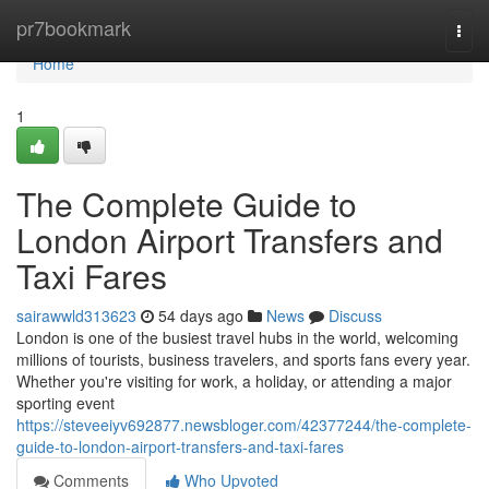
Home
pr7bookmark
Togg
navi
Home
1
The Complete Guide to
London Airport Transfers and
Taxi Fares
sairawwld313623
54 days ago
News
Discuss
London is one of the busiest travel hubs in the world, welcoming
millions of tourists, business travelers, and sports fans every year.
Whether you're visiting for work, a holiday, or attending a major
sporting event
https://steveeiyv692877.newsbloger.com/42377244/the-complete-
guide-to-london-airport-transfers-and-taxi-fares
Comments
Who Upvoted