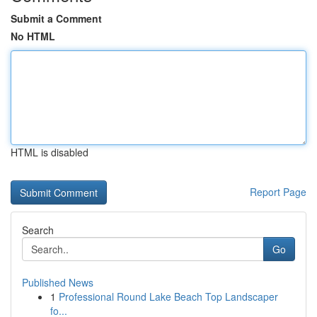
Submit a Comment
No HTML
HTML is disabled
Report Page
Search
Go
Published News
1
Professional Round Lake Beach Top Landscaper
fo...