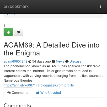
Home
pr7bookmark
Togg
navi
Home
1
AGAM69: A Detailed Dive into
the Enigma
agam69651242
54 days ago
News
Discuss
The phenomenon known as AGAM69 has sparked considerable
interest across the internet . Its origins remain shrouded in
vagueness , with varying reports emerging from multiple sources .
Numerous theories
https://annielvxo067148.bloggazza.com/profile
Comments
Who Upvoted
Comments