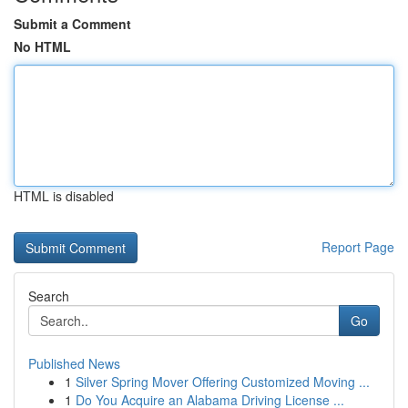
Submit a Comment
No HTML
HTML is disabled
Report Page
Search
Go
Published News
1
Silver Spring Mover Offering Customized Moving ...
1
Do You Acquire an Alabama Driving License ...