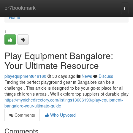
Home
pr7bookmark
Togg
navi
Home
1
Play Equipment Bangalore:
Your Ultimate Resource
playequipment646160
53 days ago
News
Discuss
Finding the perfect playground gear in Bangalore can be a
challenge . This article is designed to be your go-to place for all
things children's areas . We'll explore top suppliers of durable play
https://mynichedirectory.com/listings13606190/play-equipment-
bangalore-your-ultimate-guide
Comments
Who Upvoted
Comments