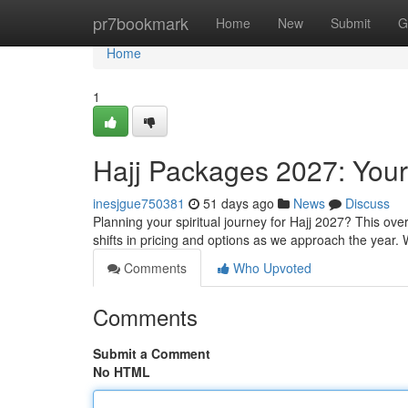
Home
pr7bookmark
Home
New
Submit
G
Home
1
Hajj Packages 2027: You
inesjgue750381
51 days ago
News
Discuss
Planning your spiritual journey for Hajj 2027? This ov
shifts in pricing and options as we approach the year. 
Comments
Who Upvoted
Comments
Submit a Comment
No HTML