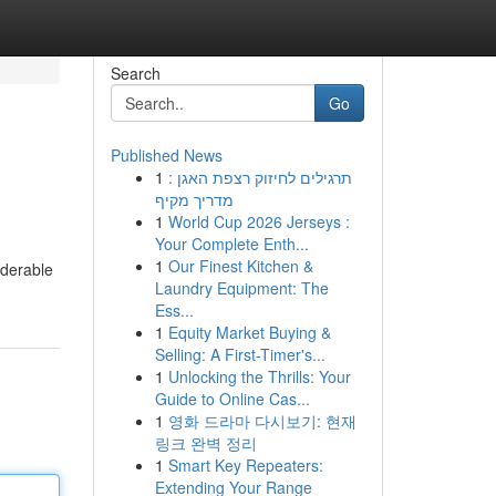
Search
Go
Published News
1
תרגילים לחיזוק רצפת האגן :
מדריך מקיף
1
World Cup 2026 Jerseys :
Your Complete Enth...
1
Our Finest Kitchen &
iderable
Laundry Equipment: The
Ess...
1
Equity Market Buying &
Selling: A First-Timer's...
1
Unlocking the Thrills: Your
Guide to Online Cas...
1
영화 드라마 다시보기: 현재
링크 완벽 정리
1
Smart Key Repeaters:
Extending Your Range