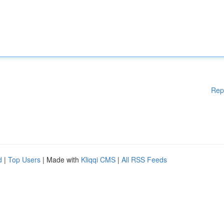
Rep
d
|
Top Users
| Made with
Kliqqi CMS
|
All RSS Feeds