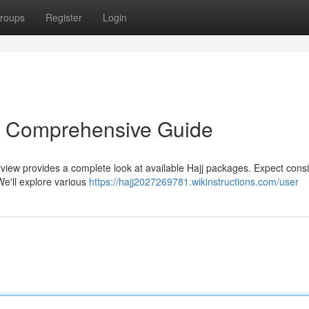
roups
Register
Login
r Comprehensive Guide
erview provides a complete look at available Hajj packages. Expect cons
We'll explore various
https://hajj2027269781.wikinstructions.com/user