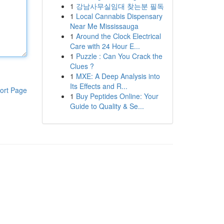
1
강남사무실임대 찾는분 필독
1
Local Cannabis Dispensary
Near Me Mississauga
1
Around the Clock Electrical
Care with 24 Hour E...
1
Puzzle : Can You Crack the
Clues ?
1
MXE: A Deep Analysis into
Its Effects and R...
ort Page
1
Buy Peptides Online: Your
Guide to Quality & Se...