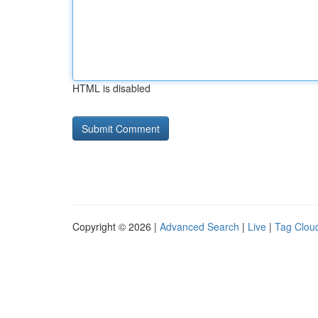
HTML is disabled
Copyright © 2026 |
Advanced Search
|
Live
|
Tag Clou