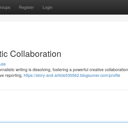
roups
Register
Login
tic Collaboration
uss
nalistic writing is dissolving, fostering a powerful creative collaboration
ve reporting,
https://story-and-article530562.blogsumer.com/profile