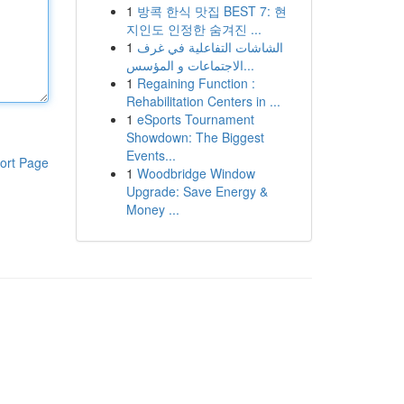
1
방콕 한식 맛집 BEST 7: 현
지인도 인정한 숨겨진 ...
1
الشاشات التفاعلية في غرف
الاجتماعات و المؤسس...
1
Regaining Function :
Rehabilitation Centers in ...
1
eSports Tournament
Showdown: The Biggest
Events...
ort Page
1
Woodbridge Window
Upgrade: Save Energy &
Money ...