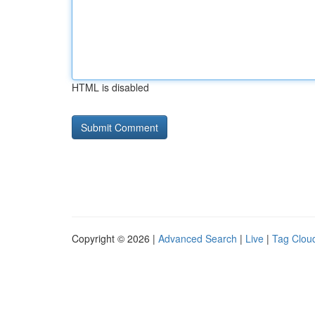
HTML is disabled
Copyright © 2026 |
Advanced Search
|
Live
|
Tag Clou