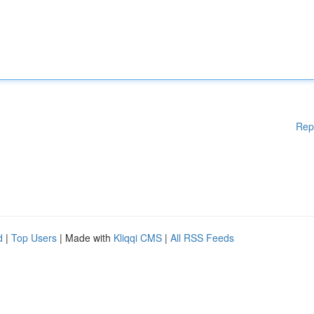
Rep
d
|
Top Users
| Made with
Kliqqi CMS
|
All RSS Feeds