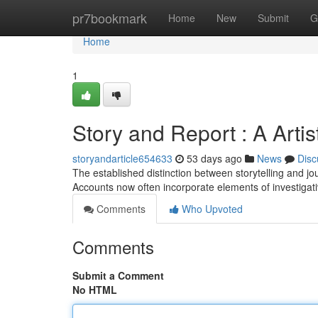
Home
pr7bookmark
Home
New
Submit
G
Home
1
Story and Report : A Artis
storyandarticle654633
53 days ago
News
Disc
The established distinction between storytelling and jour
Accounts now often incorporate elements of investigati
Comments
Who Upvoted
Comments
Submit a Comment
No HTML