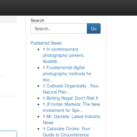
Search
Go
Published News
1
In contemporary
photography careers,
flexibilit...
1
Fundamental digital
photography methods for
 .
doc...
1
Cultivate Organically : Your
Natural Plan...
1
Betting Illegal: Don't Risk It
1
{Frontier Markets: The New
Investment for Spe...
1
Mr. Gamble: Latest Industry
News
1
Calculate Circles: Your
Guide to Circumference