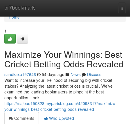
Home
pr7bookmark
Togg
navi
Home
1
Maximize Your Winnings: Best
Cricket Betting Odds Revealed
saadkaxu197646
54 days ago
News
Discuss
Want to increase your likelihood of securing big with cricket
stakes? Analyzing the latest cricket prices is crucial . We’ve
examined the leading bookmakers to pinpoint the best
opportunities. Look
https://rsajoaq150328.myparisblog.com/42093317/maximize-
your-winnings-best-cricket-betting-odds-revealed
Comments
Who Upvoted