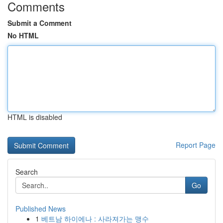
Comments
Submit a Comment
No HTML
HTML is disabled
Report Page
Search
Go
Published News
1
베트남 하이에나 : 사라져가는 맹수