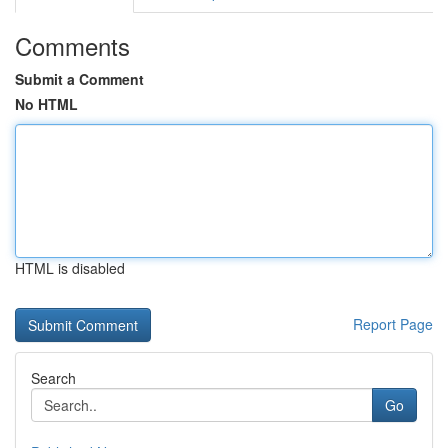
Comments
Submit a Comment
No HTML
HTML is disabled
Report Page
Search
Go