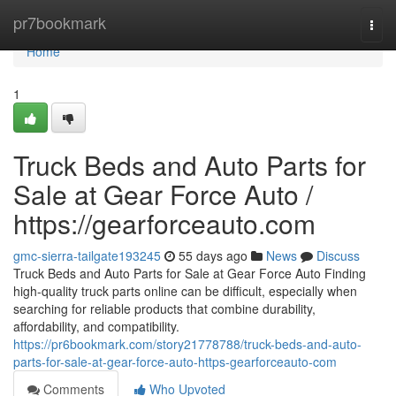
Home
pr7bookmark
Togg
navi
Home
1
Truck Beds and Auto Parts for
Sale at Gear Force Auto /
https://gearforceauto.com
gmc-sierra-tailgate193245
55 days ago
News
Discuss
Truck Beds and Auto Parts for Sale at Gear Force Auto Finding
high-quality truck parts online can be difficult, especially when
searching for reliable products that combine durability,
affordability, and compatibility.
https://pr6bookmark.com/story21778788/truck-beds-and-auto-
parts-for-sale-at-gear-force-auto-https-gearforceauto-com
Comments
Who Upvoted