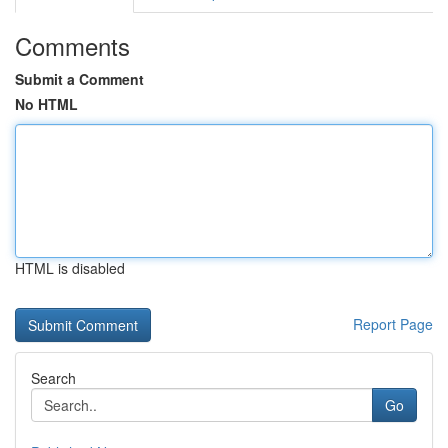
Comments
Submit a Comment
No HTML
HTML is disabled
Report Page
Search
Go