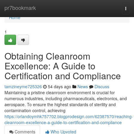
Home
pr7bookmark
Togg
navi
Home
1
Obtaining Cleanroom
Excellence: A Guide to
Certification and Compliance
tamzineyme725326
54 days ago
News
Discuss
Maintaining a pristine cleanroom environment is crucial for
numerous industries, including pharmaceuticals, electronics, and
aerospace. To ensure the highest standards of sterility and
contamination control, achieving
https://orlandoymhk757702.blogprodesign.com/62387570/reaching-
cleanroom-excellence-a-guide-to-certification-and-compliance
Comments
Who Upvoted