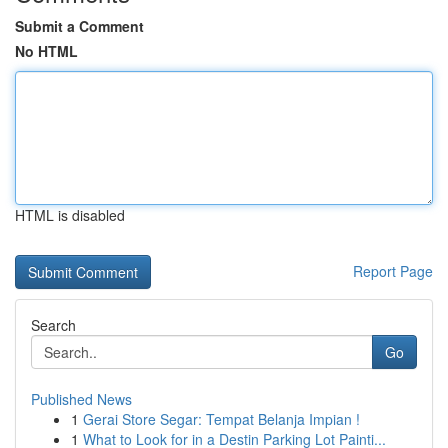
Submit a Comment
No HTML
HTML is disabled
Report Page
Search
Go
Published News
1
Gerai Store Segar: Tempat Belanja Impian !
1
What to Look for in a Destin Parking Lot Painti...