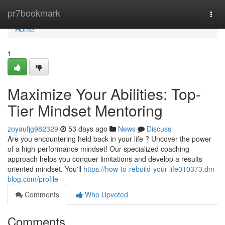
Home
pr7bookmark
Togg
navi
Home
1
Maximize Your Abilities: Top-
Tier Mindset Mentoring
zoyaufjg982329
53 days ago
News
Discuss
Are you encountering held back in your life ? Uncover the power
of a high-performance mindset! Our specialized coaching
approach helps you conquer limitations and develop a results-
oriented mindset. You'll
https://how-to-rebuild-your-life010373.dm-
blog.com/profile
Comments
Who Upvoted
Comments