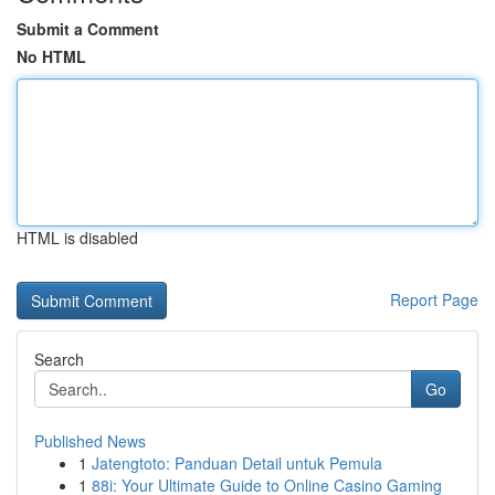
Submit a Comment
No HTML
HTML is disabled
Report Page
Search
Go
Published News
1
Jatengtoto: Panduan Detail untuk Pemula
1
88i: Your Ultimate Guide to Online Casino Gaming