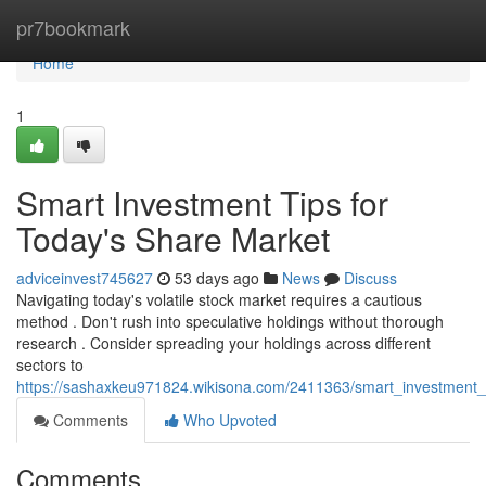
Home
pr7bookmark
Home
1
Smart Investment Tips for
Today's Share Market
adviceinvest745627
53 days ago
News
Discuss
Navigating today's volatile stock market requires a cautious
method . Don't rush into speculative holdings without thorough
research . Consider spreading your holdings across different
sectors to
https://sashaxkeu971824.wikisona.com/2411363/smart_investment
Comments
Who Upvoted
Comments