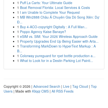
1
Puff La Carts: Your Ultimate Guide
1
Boat Removal Florida: Local Services & Costs
1
I am Unable to Complete Your Request
1
MB Win2888 Châu Á Chuyên Gia Dò Song Xiên: Dự
Đ...
1
Buy 4-ACO-copyright Digitally : A Full Man...
1
Poppo Agency Kaise Banaye?
1
eSIM vs. SIM: Your 2026 Wireless Approach Guide
1
Property Upgrades End Up Being Easier with Arta...
1
Transforming MarkDown to HyperText Markup : A
B...
1
Colorway pureguard for rpet bottle production a...
1
What to Look for in a Destin Parking Lot Painti...
Copyright © 2026 |
Advanced Search
|
Live
|
Tag Cloud
|
Top
Users
| Made with
Kliqqi CMS
|
All RSS Feeds